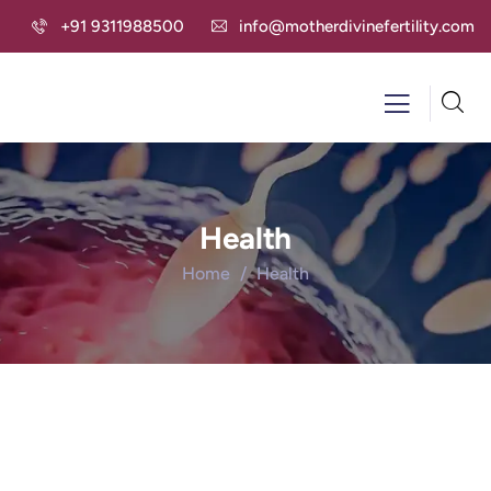
+91 9311988500
info@motherdivinefertility.com
Health
Home
Health