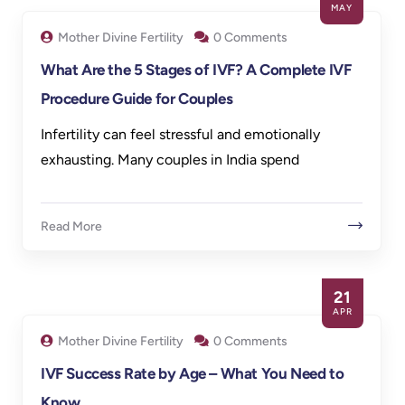
MAY
Mother Divine Fertility
0 Comments
What Are the 5 Stages of IVF? A Complete IVF
Procedure Guide for Couples
Infertility can feel stressful and emotionally
exhausting. Many couples in India spend
Read More
21
APR
Mother Divine Fertility
0 Comments
IVF Success Rate by Age – What You Need to
Know