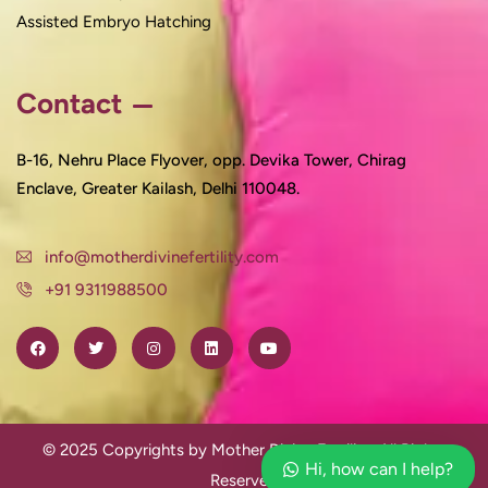
Assisted Embryo Hatching
Contact
B-16, Nehru Place Flyover, opp. Devika Tower, Chirag
Enclave, Greater Kailash, Delhi 110048.
info@motherdivinefertility.com
+91 9311988500
© 2025 Copyrights by Mother Divine Fertility. All Rights
Hi, how can I help?
Reserved