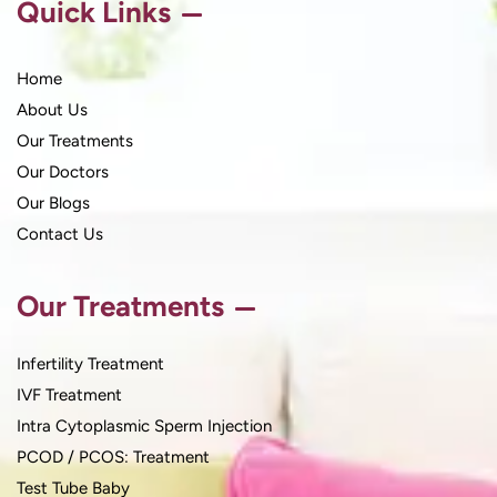
Quick Links
Home
About Us
Our Treatments
Our Doctors
Our Blogs
Contact Us
Our Treatments
Infertility Treatment
IVF Treatment
Intra Cytoplasmic Sperm Injection
PCOD / PCOS: Treatment
Test Tube Baby