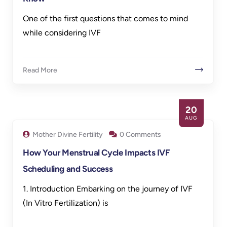
One of the first questions that comes to mind
while considering IVF
Read More
20
AUG
Mother Divine Fertility
0 Comments
How Your Menstrual Cycle Impacts IVF
Scheduling and Success
1. Introduction Embarking on the journey of IVF
(In Vitro Fertilization) is