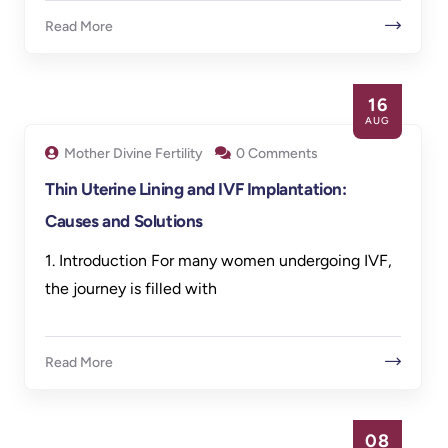
Read More
16
AUG
Mother Divine Fertility
0 Comments
Thin Uterine Lining and IVF Implantation:
Causes and Solutions
1. Introduction For many women undergoing IVF,
the journey is filled with
Read More
08