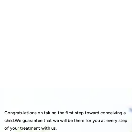
Quick insurance proccess
Talk to an expert
+ 1- (246) 333-0089
Congratulations on taking the first step toward conceiving a
child.We guarantee that we will be there for you at every step
of your treatment with us.