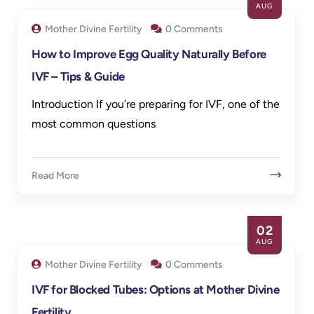
AUG
Mother Divine Fertility
0 Comments
How to Improve Egg Quality Naturally Before
IVF – Tips & Guide
Introduction If you’re preparing for IVF, one of the
most common questions
Read More
02
AUG
Mother Divine Fertility
0 Comments
IVF for Blocked Tubes: Options at Mother Divine
Fertility