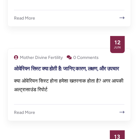
Read More
12
JUN
Mother Divine Fertility
0 Comments
ओवेरियन सिस्ट क्या होती है: जानिए कारण, लक्षण, और उपचार
क्या ओवेरियन सिस्ट होना हमेशा खतरनाक होता है? अगर आपकी
अल्ट्रासाउंड रिपोर्ट
Read More
13