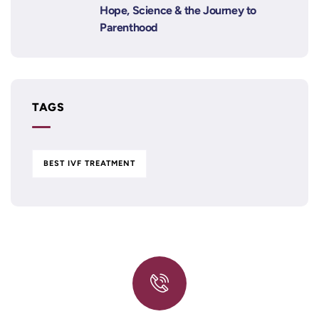
Hope, Science & the Journey to
Parenthood
TAGS
BEST IVF TREATMENT