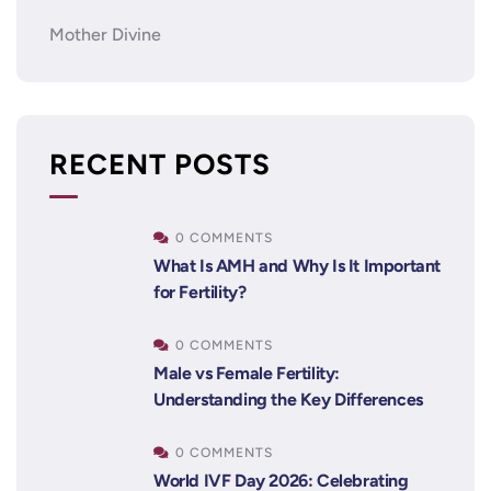
Mother Divine
RECENT POSTS
0 COMMENTS
What Is AMH and Why Is It Important
for Fertility?
0 COMMENTS
Male vs Female Fertility:
Understanding the Key Differences
0 COMMENTS
World IVF Day 2026: Celebrating