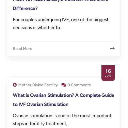
Difference?
For couples undergoing IVF, one of the biggest
decisions is whether to
Read More
16
JUN
Mother Divine Fertility
0 Comments
What is Ovarian Stimulation? A Complete Guide
to IVF Ovarian Stimulation
Ovarian stimulation is one of the most important
steps in fertility treatment,