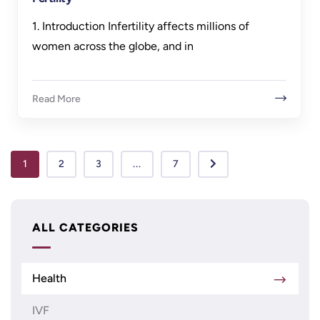
1. Introduction Infertility affects millions of
women across the globe, and in
Read More
1
2
3
...
7
ALL CATEGORIES
Health
IVF