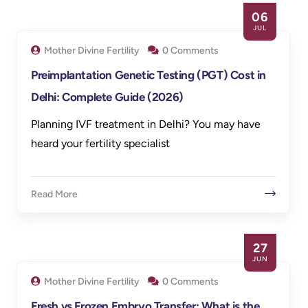
06
JUL
Mother Divine Fertility
0 Comments
Preimplantation Genetic Testing (PGT) Cost in
Delhi: Complete Guide (2026)
Planning IVF treatment in Delhi? You may have
heard your fertility specialist
Read More
27
JUN
Mother Divine Fertility
0 Comments
Fresh vs Frozen Embryo Transfer: What is the