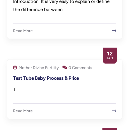
Introduction It is very easy to explain or define
the difference between
Read More
12
JAN
Mother Divine Fertility
0 Comments
Test Tube Baby Process & Price
T
Read More