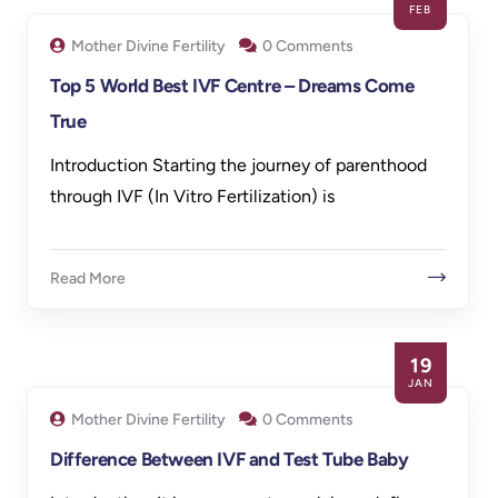
FEB
Mother Divine Fertility
0 Comments
Top 5 World Best IVF Centre – Dreams Come
True
Introduction Starting the journey of parenthood
through IVF (In Vitro Fertilization) is
Read More
19
JAN
Mother Divine Fertility
0 Comments
Difference Between IVF and Test Tube Baby