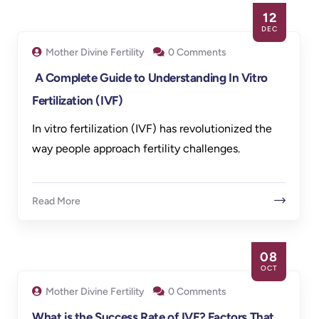
12
DEC
Mother Divine Fertility
0 Comments
A Complete Guide to Understanding In Vitro
Fertilization (IVF)
In vitro fertilization (IVF) has revolutionized the
way people approach fertility challenges.
Read More
08
OCT
Mother Divine Fertility
0 Comments
What is the Success Rate of IVF? Factors That