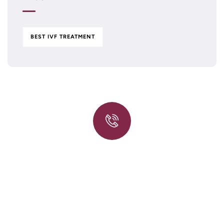
BEST IVF TREATMENT
Quick insurance proccess
Talk to an expert
+ 1- (246) 333-0089