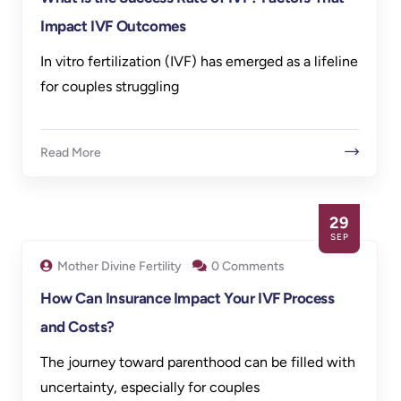
Impact IVF Outcomes
In vitro fertilization (IVF) has emerged as a lifeline
for couples struggling
Read More
29
SEP
Mother Divine Fertility
0 Comments
How Can Insurance Impact Your IVF Process
and Costs?
The journey toward parenthood can be filled with
uncertainty, especially for couples