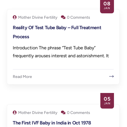
08
JAN
Mother Divine Fertility
0 Comments
Reality Of Test Tube Baby – Full Treatment
Process
Introduction The phrase “Test Tube Baby”
frequently arouses interest and astonishment. It
Read More
05
JAN
Mother Divine Fertility
0 Comments
The First IVF Baby in India in Oct 1978