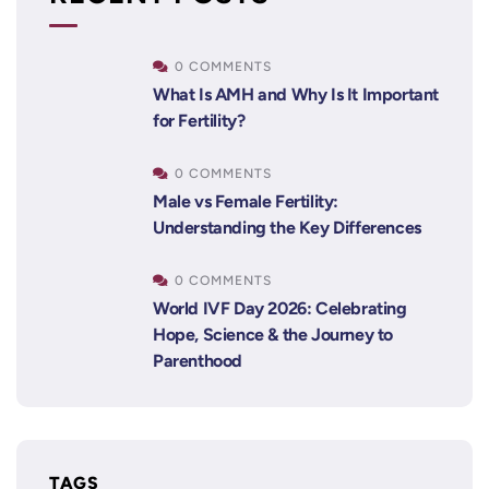
0 COMMENTS
What Is AMH and Why Is It Important
for Fertility?
0 COMMENTS
Male vs Female Fertility:
Understanding the Key Differences
0 COMMENTS
World IVF Day 2026: Celebrating
Hope, Science & the Journey to
Parenthood
TAGS