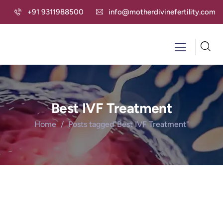
+91 9311988500
info@motherdivinefertility.com
Best IVF Treatment
Home
Posts tagged"Best IVF Treatment"