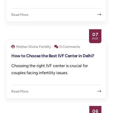
Read More
07
AUG
Mother Divine Fertility
0 Comments
How to Choose the Best IVF Center in Delhi?
Choosing the right IVF center is crucial for
couples facing infertility issues.
Read More
06