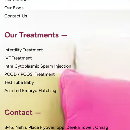
Our Blogs
Contact Us
Our Treatments
Infertility Treatment
IVF Treatment
Intra Cytoplasmic Sperm Injection
PCOD / PCOS: Treatment
Test Tube Baby
Assisted Embryo Hatching
Contact
B-16, Nehru Place Flyover, opp. Devika Tower, Chirag