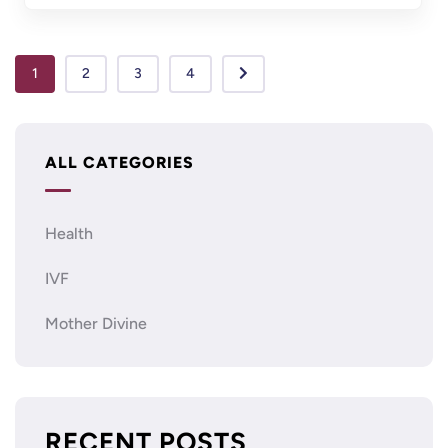
1
2
3
4
ALL CATEGORIES
Health
IVF
Mother Divine
RECENT POSTS