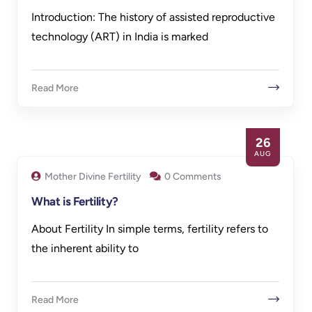
Introduction: The history of assisted reproductive
technology (ART) in India is marked
Read More
26
AUG
Mother Divine Fertility
0 Comments
What is Fertility?
About Fertility In simple terms, fertility refers to
the inherent ability to
Read More