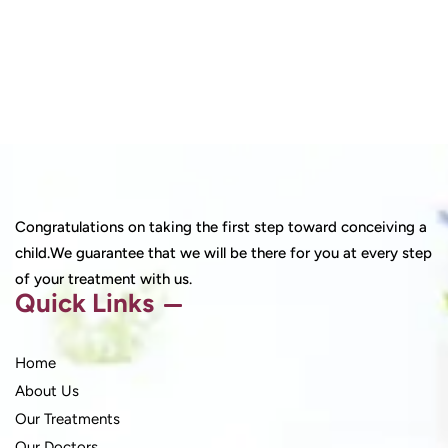
Congratulations on taking the first step toward conceiving a
child.We guarantee that we will be there for you at every step
of your treatment with us.
Quick Links
Home
About Us
Our Treatments
Our Doctors