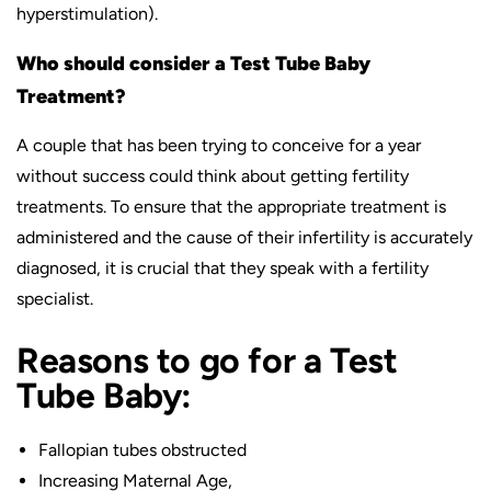
hyperstimulation).
Who should consider a Test Tube Baby
Treatment?
A couple that has been trying to conceive for a year
without success could think about getting fertility
treatments. To ensure that the appropriate treatment is
administered and the cause of their infertility is accurately
diagnosed, it is crucial that they speak with a fertility
specialist.
Reasons to go for a Test
Tube Baby:
Fallopian tubes obstructed
Increasing Maternal Age,