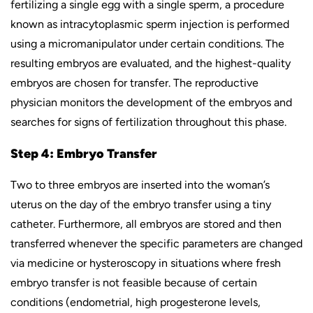
fertilizing a single egg with a single sperm, a procedure
known as intracytoplasmic sperm injection is performed
using a micromanipulator under certain conditions. The
resulting embryos are evaluated, and the highest-quality
embryos are chosen for transfer. The reproductive
physician monitors the development of the embryos and
searches for signs of fertilization throughout this phase.
Step 4: Embryo Transfer
Two to three embryos are inserted into the woman’s
uterus on the day of the embryo transfer using a tiny
catheter. Furthermore, all embryos are stored and then
transferred whenever the specific parameters are changed
via medicine or hysteroscopy in situations where fresh
embryo transfer is not feasible because of certain
conditions (endometrial, high progesterone levels,