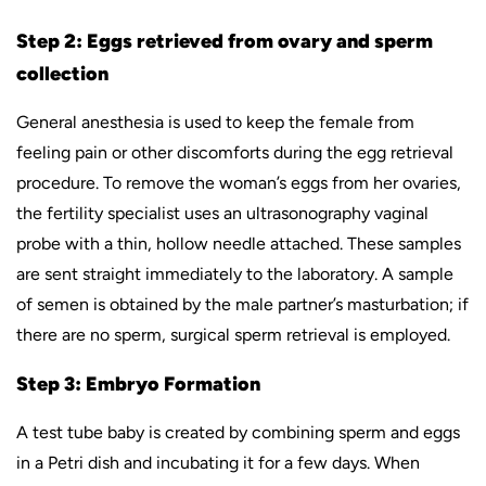
Step 2: Eggs retrieved from ovary and sperm
collection
General anesthesia is used to keep the female from
feeling pain or other discomforts during the egg retrieval
procedure. To remove the woman’s eggs from her ovaries,
the fertility specialist uses an ultrasonography vaginal
probe with a thin, hollow needle attached. These samples
are sent straight immediately to the laboratory. A sample
of semen is obtained by the male partner’s masturbation; if
there are no sperm, surgical sperm retrieval is employed.
Step 3: Embryo Formation
A test tube baby is created by combining sperm and eggs
in a Petri dish and incubating it for a few days. When