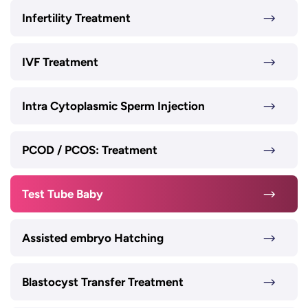
Infertility Treatment
IVF Treatment
Intra Cytoplasmic Sperm Injection
PCOD / PCOS: Treatment
Test Tube Baby
Assisted embryo Hatching
Blastocyst Transfer Treatment