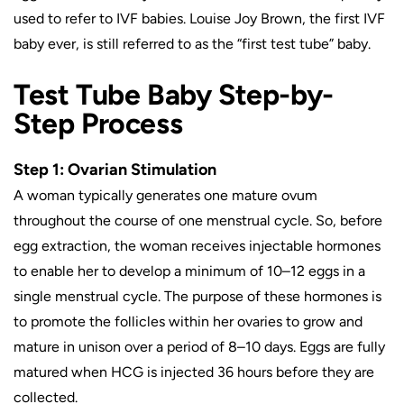
used to refer to IVF babies. Louise Joy Brown, the first IVF
baby ever, is still referred to as the “first test tube” baby.
Test Tube Baby Step-by-
Step Process
Step 1: Ovarian Stimulation
A woman typically generates one mature ovum
throughout the course of one menstrual cycle. So, before
egg extraction, the woman receives injectable hormones
to enable her to develop a minimum of 10–12 eggs in a
single menstrual cycle. The purpose of these hormones is
to promote the follicles within her ovaries to grow and
mature in unison over a period of 8–10 days. Eggs are fully
matured when HCG is injected 36 hours before they are
collected.