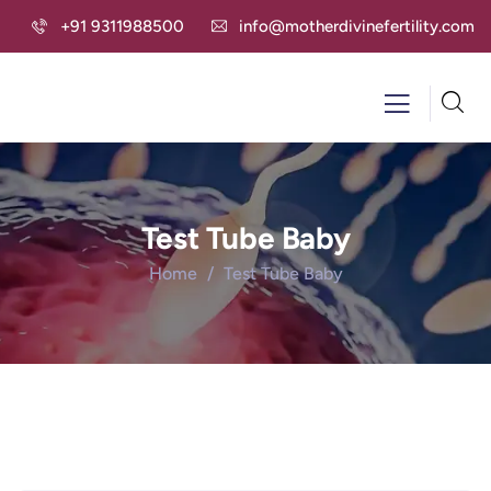
+91 9311988500
info@motherdivinefertility.com
Test Tube Baby
Home
Test Tube Baby