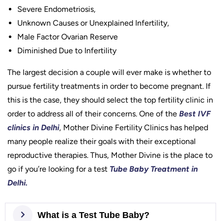
Severe Endometriosis,
Unknown Causes or Unexplained Infertility,
Male Factor Ovarian Reserve
Diminished Due to Infertility
The largest decision a couple will ever make is whether to
pursue fertility treatments in order to become pregnant. If
this is the case, they should select the top fertility clinic in
order to address all of their concerns. One of the
Best IVF
clinics in Delhi
, Mother Divine Fertility Clinics has helped
many people realize their goals with their exceptional
reproductive therapies. Thus, Mother Divine is the place to
go if you’re looking for a test
Tube Baby Treatment in
Delhi.
What is a Test Tube Baby?