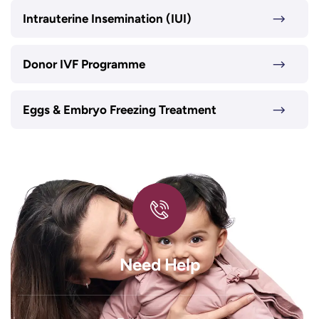
Intrauterine Insemination (IUI)
Donor IVF Programme
Eggs & Embryo Freezing Treatment
Need Help