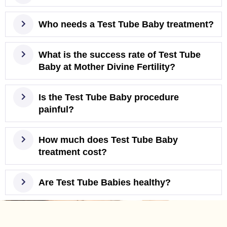
Who needs a Test Tube Baby treatment?
What is the success rate of Test Tube
Baby at Mother Divine Fertility?
Is the Test Tube Baby procedure
painful?
How much does Test Tube Baby
treatment cost?
Are Test Tube Babies healthy?