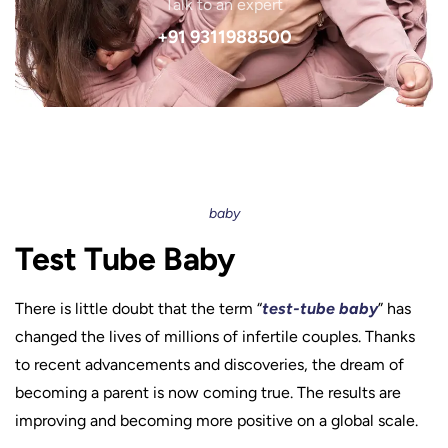
Talk to an expert
+91 9311988500
baby
Test Tube Baby
There is little doubt that the term “
test-tube baby
” has
changed the lives of millions of infertile couples. Thanks
to recent advancements and discoveries, the dream of
becoming a parent is now coming true. The results are
improving and becoming more positive on a global scale.