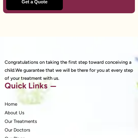
Congratulations on taking the first step toward conceiving a
child.We guarantee that we will be there for you at every step
of your treatment with us.
Quick Links
Home
About Us
Our Treatments
Our Doctors