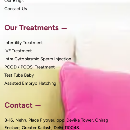
Our Blogs
Contact Us
Our Treatments
Infertility Treatment
IVF Treatment
Intra Cytoplasmic Sperm Injection
PCOD / PCOS: Treatment
Test Tube Baby
Assisted Embryo Hatching
Contact
B-16, Nehru Place Flyover, opp. Devika Tower, Chirag
Enclave, Greater Kailash, Delhi 110048.