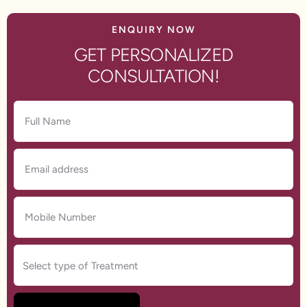
ENQUIRY NOW
GET PERSONALIZED
CONSULTATION!