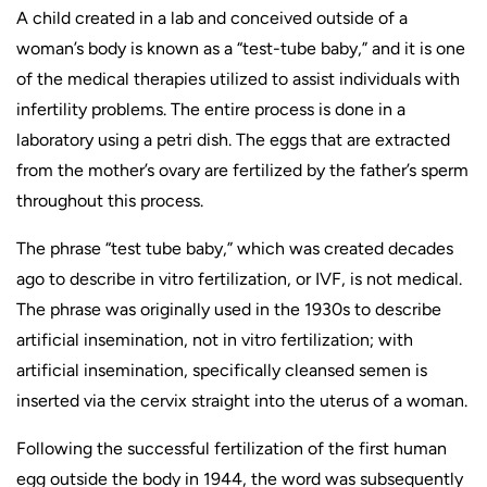
A child created in a lab and conceived outside of a
woman’s body is known as a “test-tube baby,” and it is one
of the medical therapies utilized to assist individuals with
infertility problems. The entire process is done in a
laboratory using a petri dish. The eggs that are extracted
from the mother’s ovary are fertilized by the father’s sperm
throughout this process.
The phrase “test tube baby,” which was created decades
ago to describe in vitro fertilization, or IVF, is not medical.
The phrase was originally used in the 1930s to describe
artificial insemination, not in vitro fertilization; with
artificial insemination, specifically cleansed semen is
inserted via the cervix straight into the uterus of a woman.
Following the successful fertilization of the first human
egg outside the body in 1944, the word was subsequently