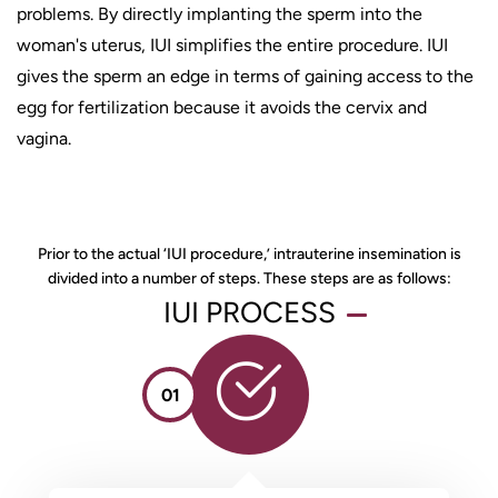
problems. By directly implanting the sperm into the
woman's uterus, IUI simplifies the entire procedure. IUI
gives the sperm an edge in terms of gaining access to the
egg for fertilization because it avoids the cervix and
vagina.
Prior to the actual ‘IUI procedure,’ intrauterine insemination is
divided into a number of steps. These steps are as follows:
IUI PROCESS
01