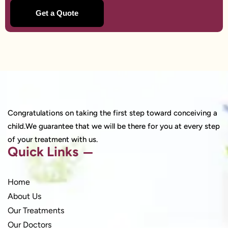
Congratulations on taking the first step toward conceiving a
child.We guarantee that we will be there for you at every step
of your treatment with us.
Quick Links
Home
About Us
Our Treatments
Our Doctors