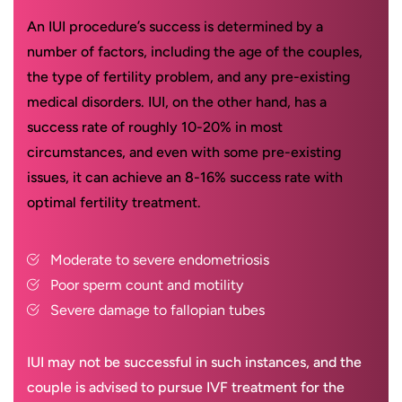
An IUI procedure’s success is determined by a
number of factors, including the age of the couples,
the type of fertility problem, and any pre-existing
medical disorders. IUI, on the other hand, has a
success rate of roughly 10-20% in most
circumstances, and even with some pre-existing
issues, it can achieve an 8-16% success rate with
optimal fertility treatment.
Moderate to severe endometriosis
Poor sperm count and motility
Severe damage to fallopian tubes
IUI may not be successful in such instances, and the
couple is advised to pursue IVF treatment for the