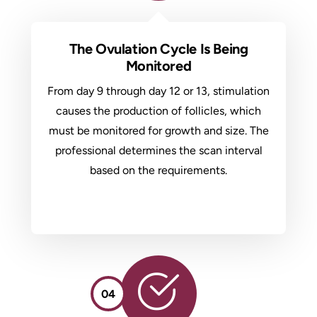
The Ovulation Cycle Is Being
Monitored
From day 9 through day 12 or 13, stimulation
causes the production of follicles, which
must be monitored for growth and size. The
professional determines the scan interval
based on the requirements.
04