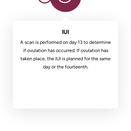
IUI
A scan is performed on day 13 to determine
if ovulation has occurred. If ovulation has
taken place, the IUI is planned for the same
day or the fourteenth.