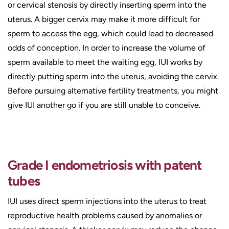
or cervical stenosis by directly inserting sperm into the
uterus. A bigger cervix may make it more difficult for
sperm to access the egg, which could lead to decreased
odds of conception. In order to increase the volume of
sperm available to meet the waiting egg, IUI works by
directly putting sperm into the uterus, avoiding the cervix.
Before pursuing alternative fertility treatments, you might
give IUI another go if you are still unable to conceive.
Grade I endometriosis with patent
tubes
IUI uses direct sperm injections into the uterus to treat
reproductive health problems caused by anomalies or