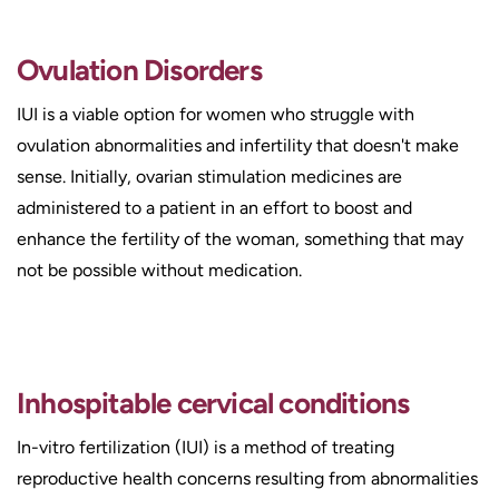
Ovulation Disorders
IUI is a viable option for women who struggle with
ovulation abnormalities and infertility that doesn't make
sense. Initially, ovarian stimulation medicines are
administered to a patient in an effort to boost and
enhance the fertility of the woman, something that may
not be possible without medication.
Inhospitable cervical conditions
In-vitro fertilization (IUI) is a method of treating
reproductive health concerns resulting from abnormalities