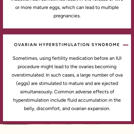
or more mature eggs, which can lead to multiple
pregnancies.
OVARIAN HYPERSTIMULATION SYNDROME
Sometimes, using fertility medication before an IUI
procedure might lead to the ovaries becoming
overstimulated. In such cases, a large number of ova
(eggs) are stimulated to mature and are ejected
simultaneously. Common adverse effects of
hyperstimulation include fluid accumulation in the
belly, discomfort, and ovarian expansion.