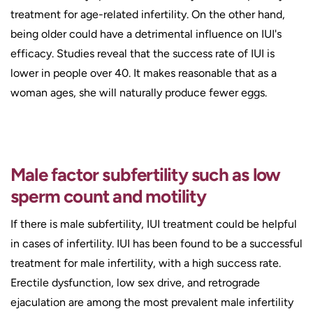
treatment for age-related infertility. On the other hand,
being older could have a detrimental influence on IUI's
efficacy. Studies reveal that the success rate of IUI is
lower in people over 40. It makes reasonable that as a
woman ages, she will naturally produce fewer eggs.
Male factor subfertility such as low
sperm count and motility
If there is male subfertility, IUI treatment could be helpful
in cases of infertility. IUI has been found to be a successful
treatment for male infertility, with a high success rate.
Erectile dysfunction, low sex drive, and retrograde
ejaculation are among the most prevalent male infertility