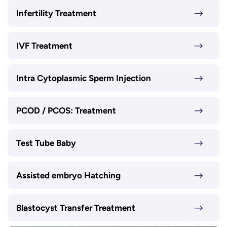
Infertility Treatment
IVF Treatment
Intra Cytoplasmic Sperm Injection
PCOD / PCOS: Treatment
Test Tube Baby
Assisted embryo Hatching
Blastocyst Transfer Treatment