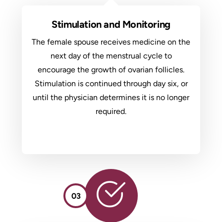
Stimulation and Monitoring
The female spouse receives medicine on the
next day of the menstrual cycle to
encourage the growth of ovarian follicles.
Stimulation is continued through day six, or
until the physician determines it is no longer
required.
03