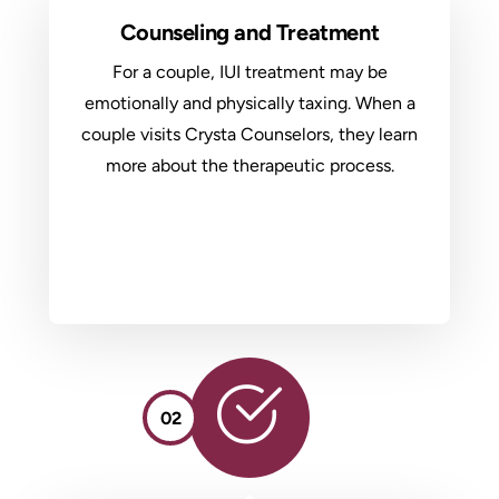
Counseling and Treatment
For a couple, IUI treatment may be
emotionally and physically taxing. When a
couple visits Crysta Counselors, they learn
more about the therapeutic process.
02