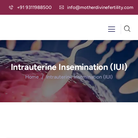
+91 9311988500
info@motherdivinefertility.com
Intrauterine Insemination (IUI)
Home
Intrauterine Insemination (IUI)