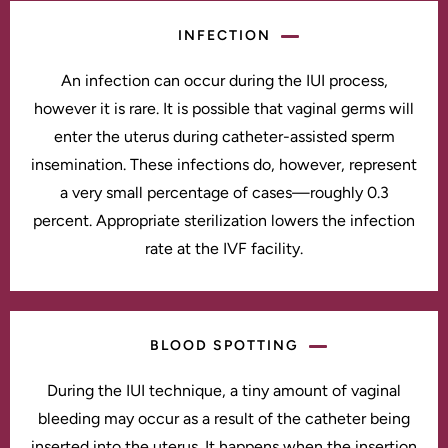
INFECTION
An infection can occur during the IUI process,
however it is rare. It is possible that vaginal germs will
enter the uterus during catheter-assisted sperm
insemination. These infections do, however, represent
a very small percentage of cases—roughly 0.3
percent. Appropriate sterilization lowers the infection
rate at the IVF facility.
BLOOD SPOTTING
During the IUI technique, a tiny amount of vaginal
bleeding may occur as a result of the catheter being
inserted into the uterus. It happens when the insertion