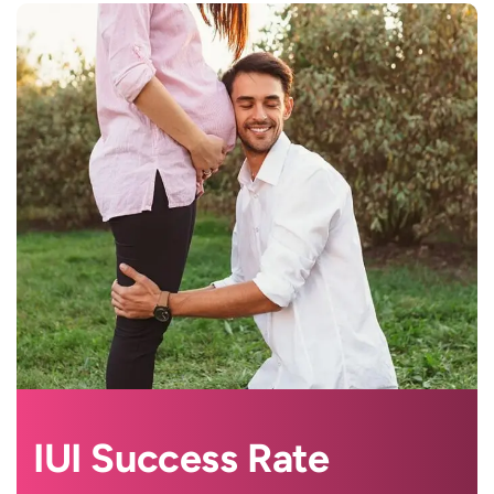
IUI Success Rate