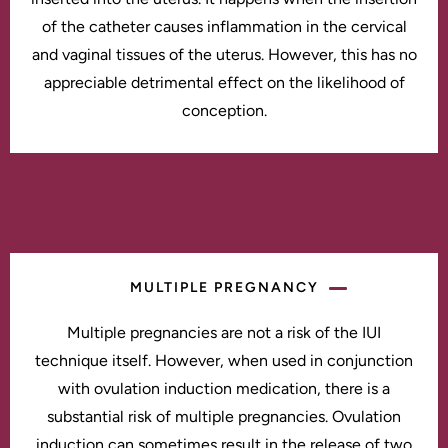
of the catheter causes inflammation in the cervical
and vaginal tissues of the uterus. However, this has no
appreciable detrimental effect on the likelihood of
conception.
MULTIPLE PREGNANCY
Multiple pregnancies are not a risk of the IUI
technique itself. However, when used in conjunction
with ovulation induction medication, there is a
substantial risk of multiple pregnancies. Ovulation
induction can sometimes result in the release of two