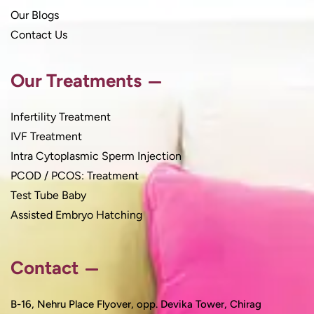
Our Blogs
Contact Us
Our Treatments
Infertility Treatment
IVF Treatment
Intra Cytoplasmic Sperm Injection
PCOD / PCOS: Treatment
Test Tube Baby
Assisted Embryo Hatching
Contact
B-16, Nehru Place Flyover, opp. Devika Tower, Chirag