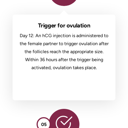
Trigger for ovulation
Day 12: An hCG injection is administered to
the female partner to trigger ovulation after
the follicles reach the appropriate size.
Within 36 hours after the trigger being
activated, ovulation takes place.
05