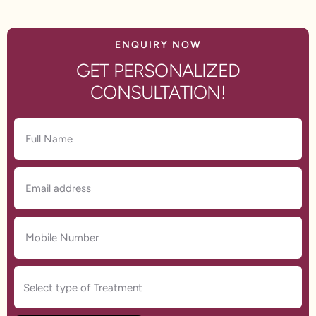
ENQUIRY NOW
GET PERSONALIZED
CONSULTATION!