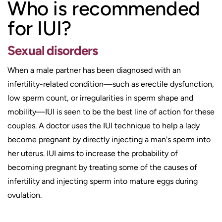
Who is recommended
for IUI?
Sexual disorders
When a male partner has been diagnosed with an
infertility-related condition—such as erectile dysfunction,
low sperm count, or irregularities in sperm shape and
mobility—IUI is seen to be the best line of action for these
couples. A doctor uses the IUI technique to help a lady
become pregnant by directly injecting a man's sperm into
her uterus. IUI aims to increase the probability of
becoming pregnant by treating some of the causes of
infertility and injecting sperm into mature eggs during
ovulation.