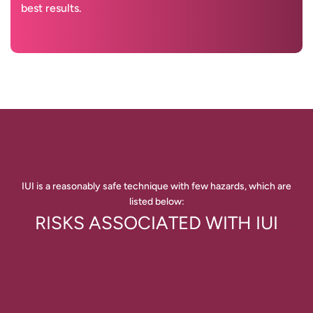
best results.
IUI is a reasonably safe technique with few hazards, which are
listed below:
RISKS ASSOCIATED WITH IUI