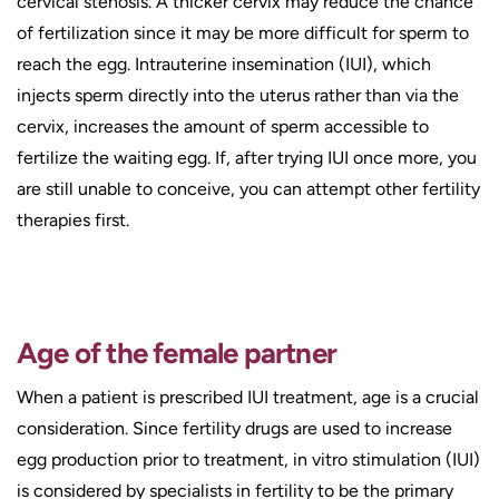
cervical stenosis. A thicker cervix may reduce the chance
of fertilization since it may be more difficult for sperm to
reach the egg. Intrauterine insemination (IUI), which
injects sperm directly into the uterus rather than via the
cervix, increases the amount of sperm accessible to
fertilize the waiting egg. If, after trying IUI once more, you
are still unable to conceive, you can attempt other fertility
therapies first.
Age of the female partner
When a patient is prescribed IUI treatment, age is a crucial
consideration. Since fertility drugs are used to increase
egg production prior to treatment, in vitro stimulation (IUI)
is considered by specialists in fertility to be the primary