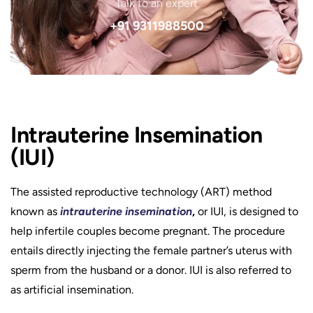
Talk to an expert
+91 9311988500
Intrauterine Insemination
(IUI)
The assisted reproductive technology (ART) method
known as
intrauterine insemination
,
or IUI, is designed to
help infertile couples become pregnant. The procedure
entails directly injecting the female partner’s uterus with
sperm from the husband or a donor. IUI is also referred to
as artificial insemination.