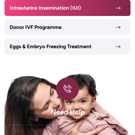
Intrauterine Insemination (IUI)
Donor IVF Programme
Eggs & Embryo Freezing Treatment
Need Help