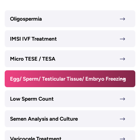
Oligospermia
IMSI IVF Treatment
Micro TESE / TESA
Egg/ Sperm/ Testicular Tissue/ Embryo Freezing
Low Sperm Count
Semen Analysis and Culture
Varicocele Treatment