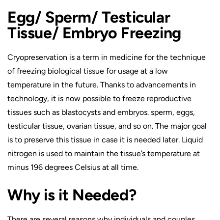
Egg/ Sperm/ Testicular
Tissue/ Embryo Freezing
Cryopreservation is a term in medicine for the technique
of freezing biological tissue for usage at a low
temperature in the future. Thanks to advancements in
technology, it is now possible to freeze reproductive
tissues such as blastocysts and embryos. sperm, eggs,
testicular tissue, ovarian tissue, and so on. The major goal
is to preserve this tissue in case it is needed later. Liquid
nitrogen is used to maintain the tissue’s temperature at
minus 196 degrees Celsius at all time.
Why is it Needed?
There are several reasons why individuals and couples