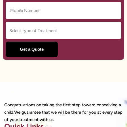
Congratulations on taking the first step toward conceiving a
child.We guarantee that we will be there for you at every step
of your treatment with us.
Quick Links