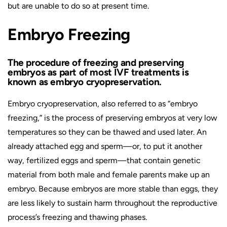
but are unable to do so at present time.
Embryo Freezing
The procedure of freezing and preserving
embryos as part of most IVF treatments is
known as embryo cryopreservation.
Embryo cryopreservation, also referred to as “embryo
freezing,” is the process of preserving embryos at very low
temperatures so they can be thawed and used later. An
already attached egg and sperm—or, to put it another
way, fertilized eggs and sperm—that contain genetic
material from both male and female parents make up an
embryo. Because embryos are more stable than eggs, they
are less likely to sustain harm throughout the reproductive
process’s freezing and thawing phases.