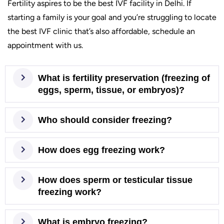
Fertility aspires to be the best IVF facility in Delhi. If
starting a family is your goal and you’re struggling to locate
the best IVF clinic that’s also affordable, schedule an
appointment with us.
What is fertility preservation (freezing of
eggs, sperm, tissue, or embryos)?
Who should consider freezing?
How does egg freezing work?
How does sperm or testicular tissue
freezing work?
What is embryo freezing?