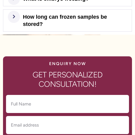
How long can frozen samples be
stored?
ENQUIRY NOW
GET PERSONALIZED
CONSULTATION!