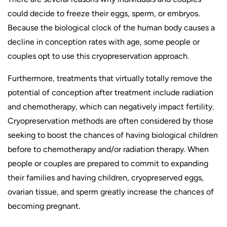
could decide to freeze their eggs, sperm, or embryos.
Because the biological clock of the human body causes a
decline in conception rates with age, some people or
couples opt to use this cryopreservation approach.
Furthermore, treatments that virtually totally remove the
potential of conception after treatment include radiation
and chemotherapy, which can negatively impact fertility.
Cryopreservation methods are often considered by those
seeking to boost the chances of having biological children
before to chemotherapy and/or radiation therapy. When
people or couples are prepared to commit to expanding
their families and having children, cryopreserved eggs,
ovarian tissue, and sperm greatly increase the chances of
becoming pregnant.