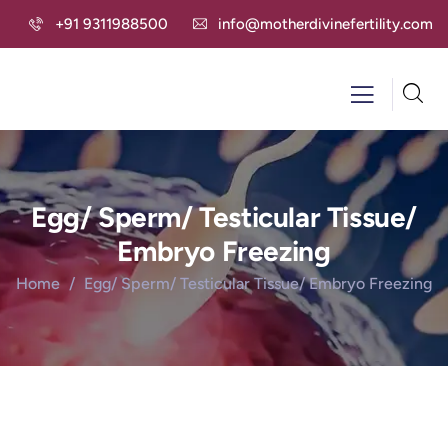
+91 9311988500
info@motherdivinefertility.com
Egg/ Sperm/ Testicular Tissue/
Embryo Freezing
Home
Egg/ Sperm/ Testicular Tissue/ Embryo Freezing