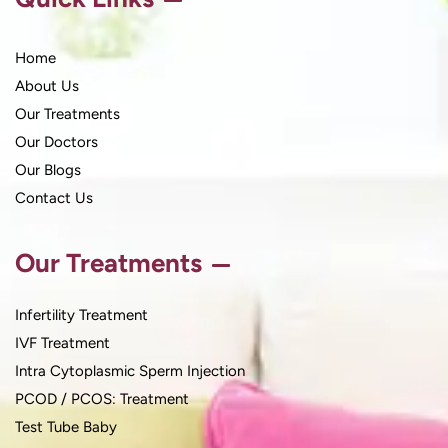
Home
About Us
Our Treatments
Our Doctors
Our Blogs
Contact Us
Our Treatments
Infertility Treatment
IVF Treatment
Intra Cytoplasmic Sperm Injection
PCOD / PCOS: Treatment
Test Tube Baby