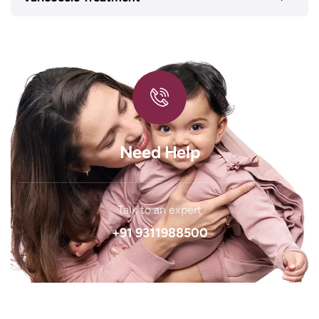
Need Help
Talk to an expert
+91 9311988500