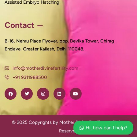
Assisted Embryo Hatching
Contact
B-16, Nehru Place Flyover, opp. Devika Tower, Chirag
Enclave, Greater Kailash, Delhi 110048.
info@motherdivinefertility.com
+91 9311988500
© 2025 Copyrights by Mother Divine Fertility. All Rights
Hi, how can I help?
Reserved