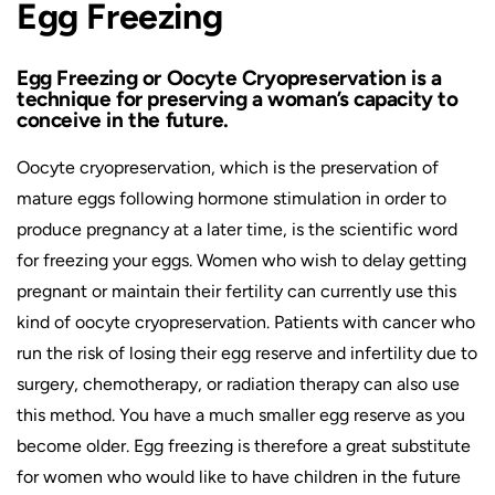
Egg Freezing
Egg Freezing or Oocyte Cryopreservation is a
technique for preserving a woman’s capacity to
conceive in the future.
Oocyte cryopreservation, which is the preservation of
mature eggs following hormone stimulation in order to
produce pregnancy at a later time, is the scientific word
for freezing your eggs. Women who wish to delay getting
pregnant or maintain their fertility can currently use this
kind of oocyte cryopreservation. Patients with cancer who
run the risk of losing their egg reserve and infertility due to
surgery, chemotherapy, or radiation therapy can also use
this method. You have a much smaller egg reserve as you
become older. Egg freezing is therefore a great substitute
for women who would like to have children in the future