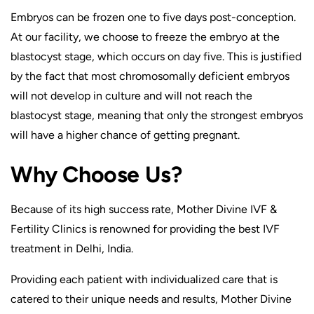
Embryos can be frozen one to five days post-conception.
At our facility, we choose to freeze the embryo at the
blastocyst stage, which occurs on day five. This is justified
by the fact that most chromosomally deficient embryos
will not develop in culture and will not reach the
blastocyst stage, meaning that only the strongest embryos
will have a higher chance of getting pregnant.
Why Choose Us?
Because of its high success rate, Mother Divine IVF &
Fertility Clinics is renowned for providing the best IVF
treatment in Delhi, India.
Providing each patient with individualized care that is
catered to their unique needs and results, Mother Divine