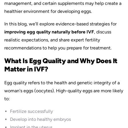
management, and certain supplements may help create a
healthier environment for developing eggs.
In this blog, we'll explore evidence-based strategies for
improving egg quality naturally before IVF
, discuss
realistic expectations, and share expert fertility
recommendations to help you prepare for treatment.
What Is Egg Quality and Why Does It
Matter in IVF?
Egg quality refers to the health and genetic integrity of a
woman's eggs (oocytes). High-quality eggs are more likely
to:
Fertilize successfully
Develop into healthy embryos
Implant in the uterus