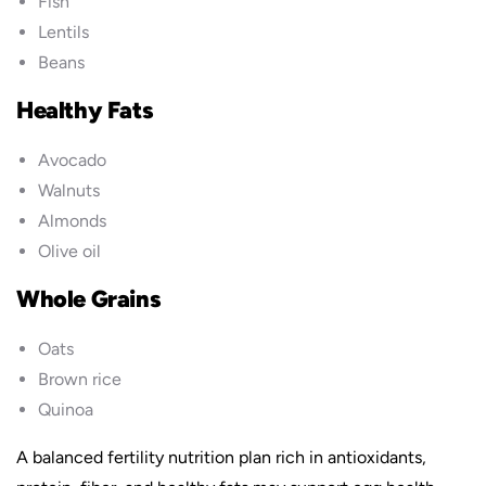
Fish
Lentils
Beans
Healthy Fats
Avocado
Walnuts
Almonds
Olive oil
Whole Grains
Oats
Brown rice
Quinoa
A balanced fertility nutrition plan rich in antioxidants,