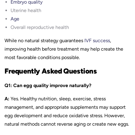
Embryo quality
Uterine health
Age
Overall reproductive health
While no natural strategy guarantees
IVF success
,
improving health before treatment may help create the
most favorable conditions possible.
Frequently Asked Questions
Q1: Can egg quality improve naturally?
A:
Yes. Healthy nutrition, sleep, exercise, stress
management, and appropriate supplements may support
egg development and reduce oxidative stress. However,
natural methods cannot reverse aging or create new eggs.