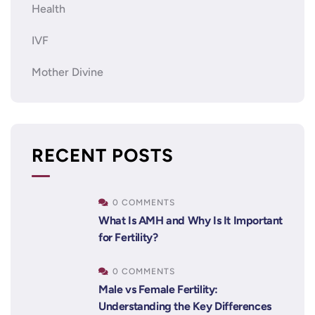
Health
IVF
Mother Divine
RECENT POSTS
0 COMMENTS
What Is AMH and Why Is It Important
for Fertility?
0 COMMENTS
Male vs Female Fertility:
Understanding the Key Differences