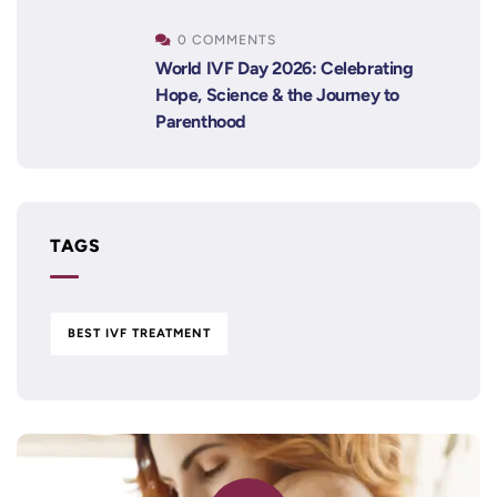
0 COMMENTS
World IVF Day 2026: Celebrating
Hope, Science & the Journey to
Parenthood
TAGS
BEST IVF TREATMENT