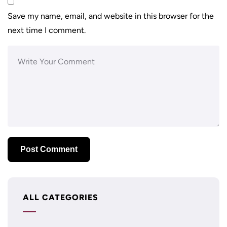
Save my name, email, and website in this browser for the
next time I comment.
ALL CATEGORIES