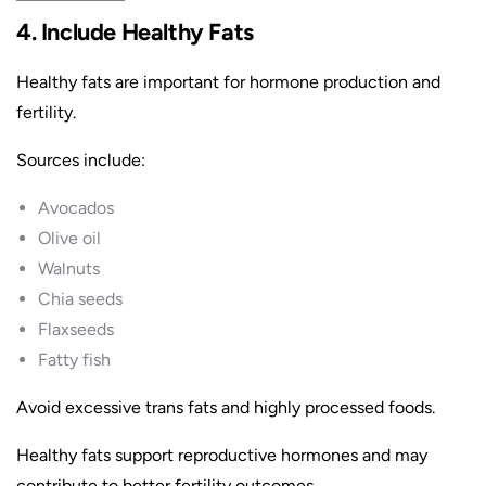
4. Include Healthy Fats
Healthy fats are important for hormone production and
fertility.
Sources include:
Avocados
Olive oil
Walnuts
Chia seeds
Flaxseeds
Fatty fish
Avoid excessive trans fats and highly processed foods.
Healthy fats support reproductive hormones and may
contribute to better fertility outcomes.