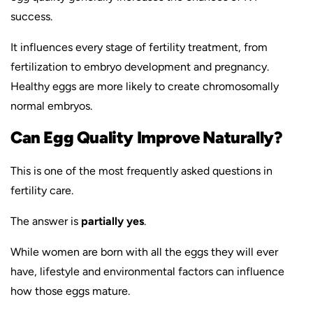
success.
It influences every stage of fertility treatment, from
fertilization to embryo development and pregnancy.
Healthy eggs are more likely to create chromosomally
normal embryos.
Can Egg Quality Improve Naturally?
This is one of the most frequently asked questions in
fertility care.
The answer is
partially yes
.
While women are born with all the eggs they will ever
have, lifestyle and environmental factors can influence
how those eggs mature.