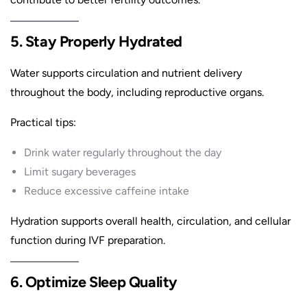
5. Stay Properly Hydrated
Water supports circulation and nutrient delivery
throughout the body, including reproductive organs.
Practical tips:
Drink water regularly throughout the day
Limit sugary beverages
Reduce excessive caffeine intake
Hydration supports overall health, circulation, and cellular
function during IVF preparation.
6. Optimize Sleep Quality