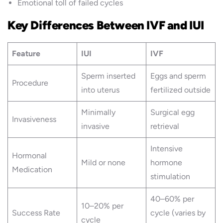
Emotional toll of failed cycles
Key Differences Between IVF and IUI
Feature
IUI
IVF
Sperm inserted
Eggs and sperm
Procedure
into uterus
fertilized outside
Minimally
Surgical egg
Invasiveness
invasive
retrieval
Intensive
Hormonal
Mild or none
hormone
Medication
stimulation
40–60% per
10–20% per
Success Rate
cycle (varies by
cycle