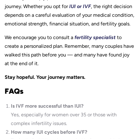
journey. Whether you opt for
IUI or IVF
, the right decision
depends on a careful evaluation of your medical condition,
emotional strength, financial situation, and fertility goals.
We encourage you to consult a
fertility specialist
to
create a personalized plan. Remember, many couples have
walked this path before you — and many have found joy
at the end of it.
Stay hopeful. Your journey matters.
FAQs
Is IVF more successful than IUI?
Yes, especially for women over 35 or those with
complex infertility issues.
How many IUI cycles before IVF?