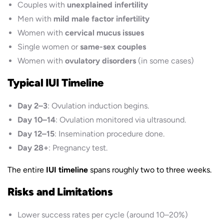
Couples with
unexplained infertility
Men with
mild male factor infertility
Women with
cervical mucus issues
Single women or
same-sex couples
Women with
ovulatory disorders
(in some cases)
Typical IUI Timeline
Day 2–3
: Ovulation induction begins.
Day 10–14
: Ovulation monitored via ultrasound.
Day 12–15
: Insemination procedure done.
Day 28+
: Pregnancy test.
The entire
IUI timeline
spans roughly two to three weeks.
Risks and Limitations
Lower success rates per cycle (around 10–20%)