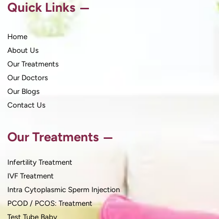
Quick Links
Home
About Us
Our Treatments
Our Doctors
Our Blogs
Contact Us
Our Treatments
Infertility Treatment
IVF Treatment
Intra Cytoplasmic Sperm Injection
PCOD / PCOS: Treatment
Test Tube Baby