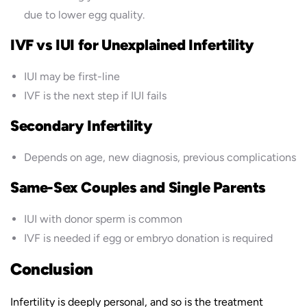
due to lower egg quality.
IVF vs IUI for Unexplained Infertility
IUI may be first-line
IVF is the next step if IUI fails
Secondary Infertility
Depends on age, new diagnosis, previous complications
Same-Sex Couples and Single Parents
IUI with donor sperm is common
IVF is needed if egg or embryo donation is required
Conclusion
Infertility is deeply personal, and so is the treatment