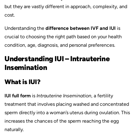
but they are vastly different in approach, complexity, and
cost.
Understanding the
difference between IVF and IUI
is
crucial to choosing the right path based on your health
condition, age, diagnosis, and personal preferences.
Understanding IUI – Intrauterine
Insemination
What is IUI?
IUI full form
is
Intrauterine Insemination
, a fertility
treatment that involves placing washed and concentrated
sperm directly into a woman’s uterus during ovulation. This
increases the chances of the sperm reaching the egg
naturally.