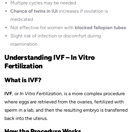
Multiple cycles may be needed
Chance of twins in IUI
increases if ovulation is
medicated
Not effective for women with
blocked fallopian tubes
Slight risk of infection or discomfort during
insemination
Understanding IVF – In Vitro
Fertilization
What is IVF?
IVF
, or
In Vitro Fertilization
, is a more complex procedure
where eggs are retrieved from the ovaries, fertilized with
sperm in a lab, and then the resulting embryo is transferred
back into the uterus.
How the Procedure Works