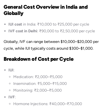
General Cost Overview in India and
Globally
IUI cost
in India: ₹10,000 to ₹25,000 per cycle
IVF cost in Delhi
: ₹90,000 to ₹2,50,000 per cycle
Globally, IVF can range between $10,000–$20,000 per
cycle, while IUI typically costs around $300–$1,000.
Breakdown of Cost per Cycle
IUI
:
Medication: ₹2,000–₹5,000
Insemination: ₹5,000–₹15,000
Monitoring: ₹2,000–₹5,000
IVF
:
Hormone Injections: ₹40,000–₹70,000