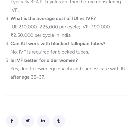
Typically 3–4 IUI cycles are tried before considering
IVF.
What is the average cost of IUI vs IVF?
IUI: ₹10,000–₹25,000 per cycle; IVF: ₹90,000–
₹2,50,000 per cycle in India.
Can IUI work with blocked fallopian tubes?
No. IVF is required for blocked tubes.
Is IVF better for older women?
Yes, due to lower egg quality and success rate with IUI
after age 35–37.