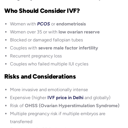
Who Should Consider IVF?
Women with
PCOS
or
endometriosis
Women over 35 or with
low ovarian reserve
Blocked or damaged fallopian tubes
Couples with
severe male factor infertility
Recurrent pregnancy loss
Couples who failed multiple IUI cycles
Risks and Considerations
More invasive and emotionally intense
Expensive (higher
IVF price in Delhi
and globally)
Risk of
OHSS (Ovarian Hyperstimulation Syndrome)
Multiple pregnancy risk if multiple embryos are
transferred