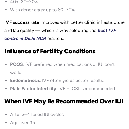
40+: 20–30%
With donor eggs: up to 60–70%
IVF success rate
improves with better clinic infrastructure
and lab quality — which is why selecting the
best IVF
centre in Delhi NCR
matters.
Influence of Fertility Conditions
PCOS
: IVF preferred when medications or IUI don’t
work.
Endometriosis
: IVF often yields better results.
Male Factor Infertility
: IVF + ICSI is recommended.
When IVF May Be Recommended Over IUI
After 3–4 failed IUI cycles
Age over 35