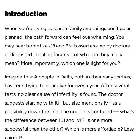
Introduction
When you’re trying to start a family and things don’t go as
planned, the path forward can feel overwhelming. You
may hear terms like
IUI
and
IVF
tossed around by doctors
or discussed in online forums, but what do they really
mean? More importantly, which one is right for you?
Imagine this: A couple in Delhi, both in their early thirties,
has been trying to conceive for over a year. After several
tests, no clear cause of infertility is found. The doctor
suggests starting with IUI, but also mentions IVF as a
possibility down the line. The couple is confused — what’s
the difference between IUI and IVF? Is one more
successful than the other? Which is more affordable? Less
painful?