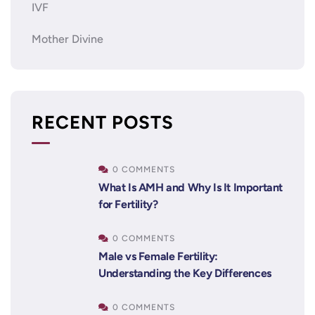
IVF
Mother Divine
RECENT POSTS
0 COMMENTS
What Is AMH and Why Is It Important
for Fertility?
0 COMMENTS
Male vs Female Fertility:
Understanding the Key Differences
0 COMMENTS