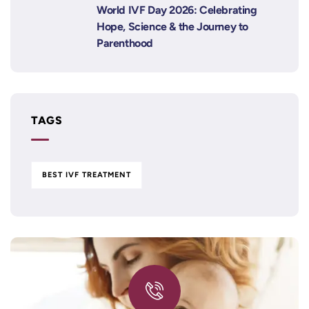
World IVF Day 2026: Celebrating
Hope, Science & the Journey to
Parenthood
TAGS
BEST IVF TREATMENT