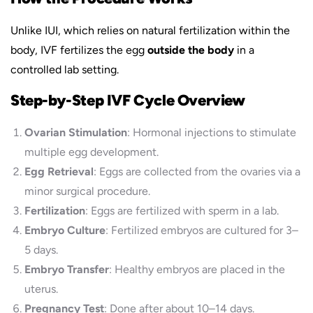
Unlike IUI, which relies on natural fertilization within the
body, IVF fertilizes the egg
outside the body
in a
controlled lab setting.
Step-by-Step IVF Cycle Overview
Ovarian Stimulation
: Hormonal injections to stimulate
multiple egg development.
Egg Retrieval
: Eggs are collected from the ovaries via a
minor surgical procedure.
Fertilization
: Eggs are fertilized with sperm in a lab.
Embryo Culture
: Fertilized embryos are cultured for 3–
5 days.
Embryo Transfer
: Healthy embryos are placed in the
uterus.
Pregnancy Test
: Done after about 10–14 days.