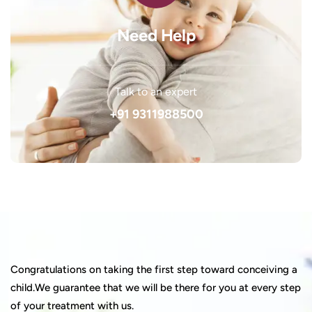
Need Help
Talk to an expert
+91 9311988500
Congratulations on taking the first step toward conceiving a
child.We guarantee that we will be there for you at every step
of your treatment with us.