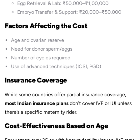
Egg Retrieval & Lab: ₹50,000–₹1,00,000
Embryo Transfer & Support: ₹20,000–₹50,000
Factors Affecting the Cost
Age and ovarian reserve
Need for donor sperm/eggs
Number of cycles required
Use of advanced techniques (ICSI, PGD)
Insurance Coverage
While some countries offer partial insurance coverage,
most Indian insurance plans
don’t cover IVF or IUI unless
there’s a specific maternity rider.
Cost-Effectiveness Based on Age