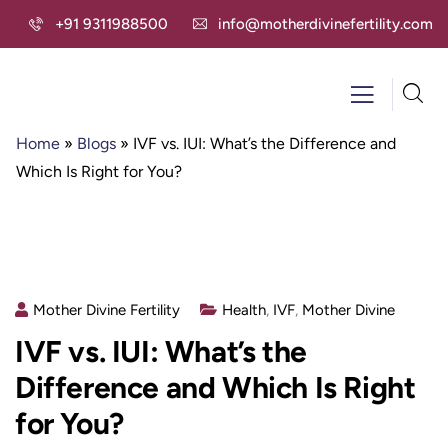
+91 9311988500
info@motherdivinefertility.com
Home
»
Blogs
»
IVF vs. IUI: What’s the Difference and
Which Is Right for You?
Mother Divine Fertility
Health
,
IVF
,
Mother Divine
IVF vs. IUI: What’s the
Difference and Which Is Right
for You?