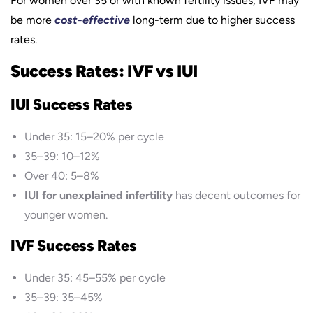
For women over 35 or with known fertility issues, IVF may
be more
cost-effective
long-term due to higher success
rates.
Success Rates: IVF vs IUI
IUI Success Rates
Under 35: 15–20% per cycle
35–39: 10–12%
Over 40: 5–8%
IUI for unexplained infertility
has decent outcomes for
younger women.
IVF Success Rates
Under 35: 45–55% per cycle
35–39: 35–45%