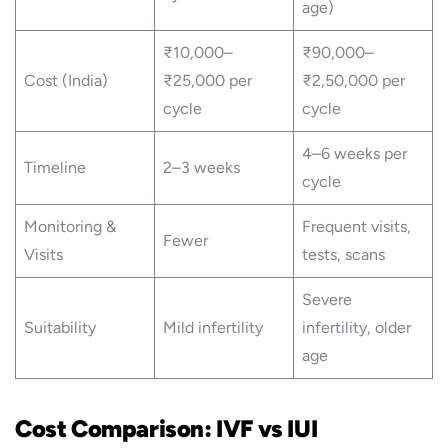
age)
₹10,000–
₹90,000–
Cost (India)
₹25,000 per
₹2,50,000 per
cycle
cycle
4–6 weeks per
Timeline
2–3 weeks
cycle
Monitoring &
Frequent visits,
Fewer
Visits
tests, scans
Severe
Suitability
Mild infertility
infertility, older
age
Cost Comparison: IVF vs IUI