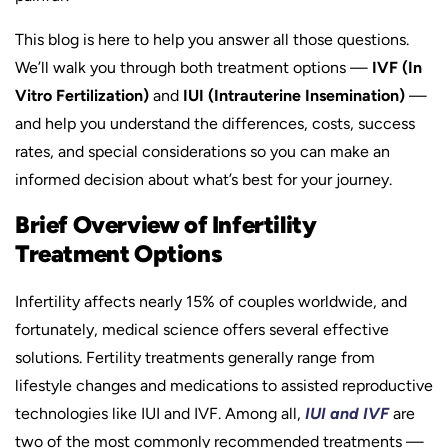
This blog is here to help you answer all those questions.
We’ll walk you through both treatment options —
IVF (In
Vitro Fertilization)
and
IUI (Intrauterine Insemination)
—
and help you understand the differences, costs, success
rates, and special considerations so you can make an
informed decision about what’s best for your journey.
Brief Overview of Infertility
Treatment Options
Infertility affects nearly 15% of couples worldwide, and
fortunately, medical science offers several effective
solutions. Fertility treatments generally range from
lifestyle changes and medications to assisted reproductive
technologies like IUI and IVF. Among all,
IUI and IVF
are
two of the most commonly recommended treatments —