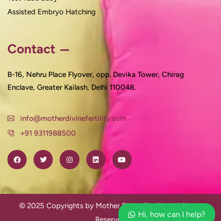
Assisted Embryo Hatching
Contact
B-16, Nehru Place Flyover, opp. Devika Tower, Chirag
Enclave, Greater Kailash, Delhi 110048.
info@motherdivinefertility.com
+91 9311988500
© 2025 Copyrights by Mother Divine Fertility. All Rights
Hi, how can I help?
Reserved