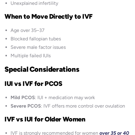
Unexplained infertility
When to Move Directly to IVF
Age over 35–37
Blocked fallopian tubes
Severe male factor issues
Multiple failed IUIs
Special Considerations
IUI vs IVF for PCOS
Mild PCOS
: IUI + medication may work
Severe PCOS
: IVF offers more control over ovulation
IVF vs IUI for Older Women
IVF is strongly recommended for women
over 35 or 40