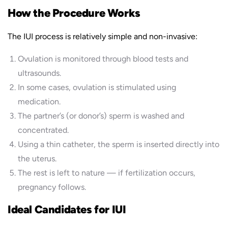
How the Procedure Works
The IUI process is relatively simple and non-invasive:
Ovulation is monitored through blood tests and
ultrasounds.
In some cases, ovulation is stimulated using
medication.
The partner’s (or donor’s) sperm is washed and
concentrated.
Using a thin catheter, the sperm is inserted directly into
the uterus.
The rest is left to nature — if fertilization occurs,
pregnancy follows.
Ideal Candidates for IUI