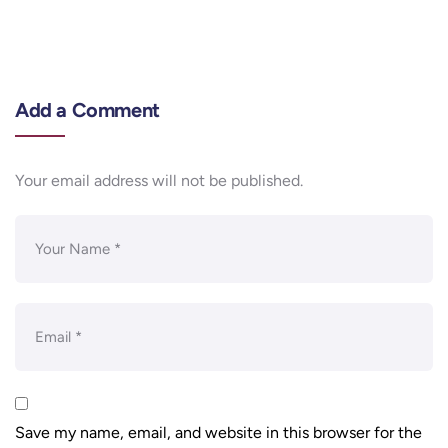
Add a Comment
Your email address will not be published.
Save my name, email, and website in this browser for the