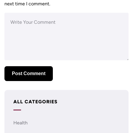
next time I comment.
ALL CATEGORIES
Health