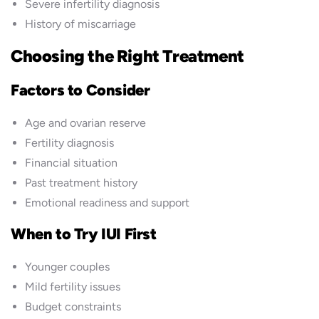
Severe infertility diagnosis
History of miscarriage
Choosing the Right Treatment
Factors to Consider
Age and ovarian reserve
Fertility diagnosis
Financial situation
Past treatment history
Emotional readiness and support
When to Try IUI First
Younger couples
Mild fertility issues
Budget constraints