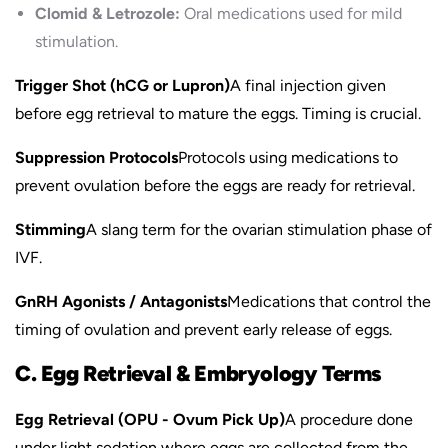
Clomid & Letrozole:
Oral medications used for mild
stimulation.
Trigger Shot (hCG or Lupron)
A final injection given
before egg retrieval to mature the eggs. Timing is crucial.
Suppression Protocols
Protocols using medications to
prevent ovulation before the eggs are ready for retrieval.
Stimming
A slang term for the ovarian stimulation phase of
IVF.
GnRH Agonists / Antagonists
Medications that control the
timing of ovulation and prevent early release of eggs.
C. Egg Retrieval & Embryology Terms
Egg Retrieval (OPU - Ovum Pick Up)
A procedure done
under light sedation where eggs are collected from the