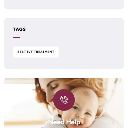
TAGS
BEST IVF TREATMENT
Need Help