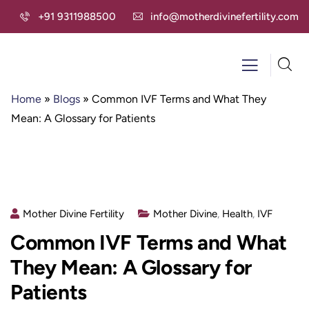
+91 9311988500
info@motherdivinefertility.com
Home
»
Blogs
»
Common IVF Terms and What They
Mean: A Glossary for Patients
Mother Divine Fertility
Mother Divine
,
Health
,
IVF
Common IVF Terms and What
They Mean: A Glossary for
Patients