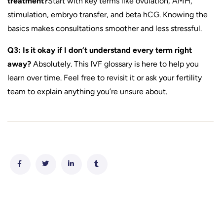
treatment?
Start with key terms like ovulation, AMH,
stimulation, embryo transfer, and beta hCG. Knowing the
basics makes consultations smoother and less stressful.
Q3: Is it okay if I don’t understand every term right
away?
Absolutely. This IVF glossary is here to help you
learn over time. Feel free to revisit it or ask your fertility
team to explain anything you’re unsure about.