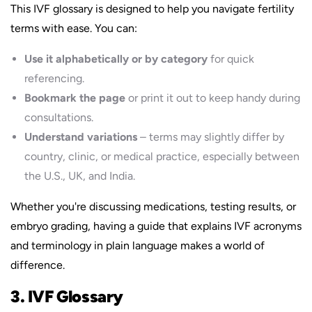
This IVF glossary is designed to help you navigate fertility
terms with ease. You can:
Use it alphabetically or by category
for quick
referencing.
Bookmark the page
or print it out to keep handy during
consultations.
Understand variations
– terms may slightly differ by
country, clinic, or medical practice, especially between
the U.S., UK, and India.
Whether you're discussing medications, testing results, or
embryo grading, having a guide that explains IVF acronyms
and terminology in plain language makes a world of
difference.
3. IVF Glossary