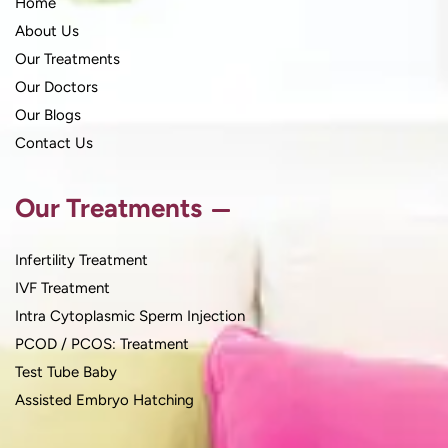
Home
About Us
Our Treatments
Our Doctors
Our Blogs
Contact Us
Our Treatments
Infertility Treatment
IVF Treatment
Intra Cytoplasmic Sperm Injection
PCOD / PCOS: Treatment
Test Tube Baby
Assisted Embryo Hatching