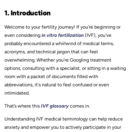
1. Introduction
Welcome to your fertility journey! If you’re beginning or
even considering
in vitro fertilization
(IVF), you've
probably encountered a whirlwind of medical terms,
acronyms, and technical jargon that can feel
overwhelming. Whether you're Googling treatment
options, consulting with a specialist, or sitting in a waiting
room with a packet of documents filled with
abbreviations, it's natural to feel confused or even
intimidated.
That’s where this
IVF glossary
comes in.
Understanding IVF medical terminology can help reduce
anxiety and empower you to actively participate in your