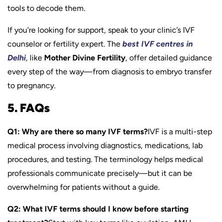
tools to decode them.
If you're looking for support, speak to your clinic’s IVF
counselor or fertility expert. The
best IVF centres in
Delhi
, like
Mother Divine Fertility
, offer detailed guidance
every step of the way—from diagnosis to embryo transfer
to pregnancy.
5. FAQs
Q1: Why are there so many IVF terms?
IVF is a multi-step
medical process involving diagnostics, medications, lab
procedures, and testing. The terminology helps medical
professionals communicate precisely—but it can be
overwhelming for patients without a guide.
Q2: What IVF terms should I know before starting