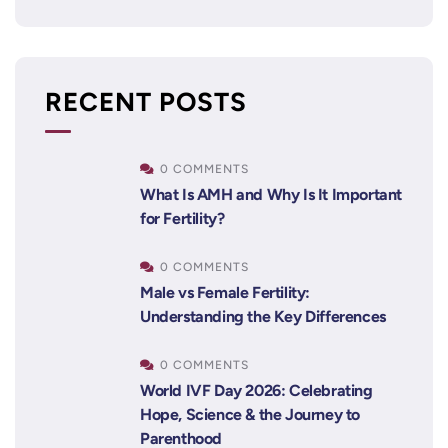
RECENT POSTS
0 COMMENTS
What Is AMH and Why Is It Important
for Fertility?
0 COMMENTS
Male vs Female Fertility:
Understanding the Key Differences
0 COMMENTS
World IVF Day 2026: Celebrating
Hope, Science & the Journey to
Parenthood