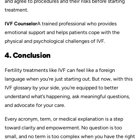
and agree to procedures and their risks before starting
treatment.
IVF Counselor
A trained professional who provides
emotional support and helps patients cope with the
physical and psychological challenges of IVF.
4. Conclusion
Fertility treatments like IVF can feel like a foreign
language when you're just starting out. But now, with this
IVF glossary by your side, you're equipped to better
understand what’s happening, ask meaningful questions,
and advocate for your care.
Every acronym, term, or medical explanation is a step
toward clarity and empowerment. No question is too
small, and no term is too complex when you have the right