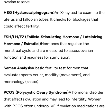
ovarian reserve.
HSG (Hysterosalpingogram)
An X-ray test to examine the
uterus and fallopian tubes. It checks for blockages that
could affect fertility.
FSH/LH/E2 (Follicle-Stimulating Hormone / Luteinizing
Hormone / Estradiol)
Hormones that regulate the
menstrual cycle and are measured to assess ovarian
function and readiness for stimulation.
Semen Analysis
A basic fertility test for men that
evaluates sperm count, motility (movement), and
morphology (shape).
PCOS (Polycystic Ovary Syndrome)
A hormonal disorder
that affects ovulation and may lead to infertility. Women
with PCOS often undergo IVF if ovulation medications are