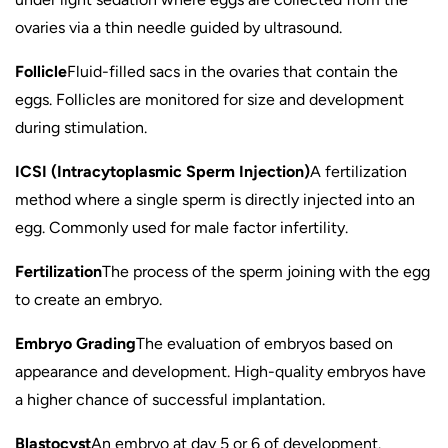
ovaries via a thin needle guided by ultrasound.
Follicle
Fluid-filled sacs in the ovaries that contain the
eggs. Follicles are monitored for size and development
during stimulation.
ICSI (Intracytoplasmic Sperm Injection)
A fertilization
method where a single sperm is directly injected into an
egg. Commonly used for male factor infertility.
Fertilization
The process of the sperm joining with the egg
to create an embryo.
Embryo Grading
The evaluation of embryos based on
appearance and development. High-quality embryos have
a higher chance of successful implantation.
Blastocyst
An embryo at day 5 or 6 of development.