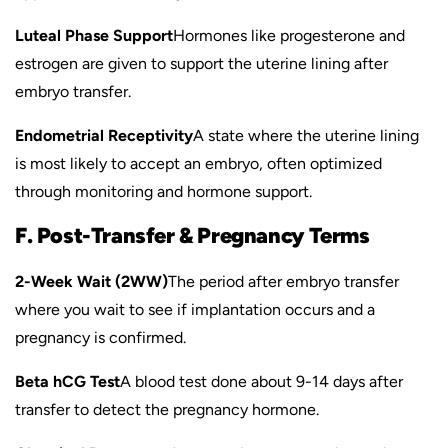
Luteal Phase Support
Hormones like progesterone and
estrogen are given to support the uterine lining after
embryo transfer.
Endometrial Receptivity
A state where the uterine lining
is most likely to accept an embryo, often optimized
through monitoring and hormone support.
F. Post-Transfer & Pregnancy Terms
2-Week Wait (2WW)
The period after embryo transfer
where you wait to see if implantation occurs and a
pregnancy is confirmed.
Beta hCG Test
A blood test done about 9-14 days after
transfer to detect the pregnancy hormone.