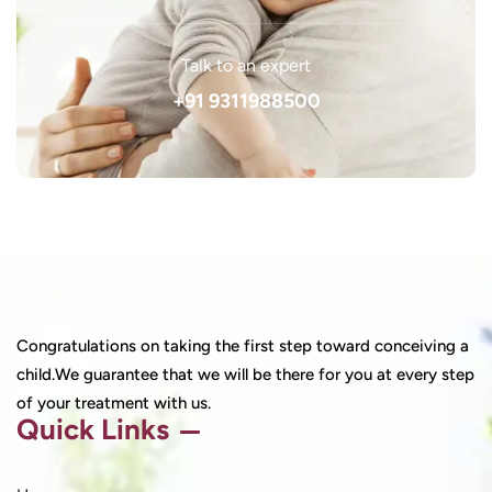
Talk to an expert
+91 9311988500
Congratulations on taking the first step toward conceiving a
child.We guarantee that we will be there for you at every step
of your treatment with us.
Quick Links