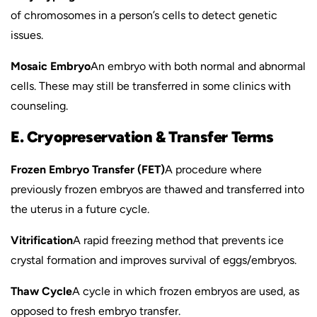
of chromosomes in a person’s cells to detect genetic
issues.
Mosaic Embryo
An embryo with both normal and abnormal
cells. These may still be transferred in some clinics with
counseling.
E. Cryopreservation & Transfer Terms
Frozen Embryo Transfer (FET)
A procedure where
previously frozen embryos are thawed and transferred into
the uterus in a future cycle.
Vitrification
A rapid freezing method that prevents ice
crystal formation and improves survival of eggs/embryos.
Thaw Cycle
A cycle in which frozen embryos are used, as
opposed to fresh embryo transfer.