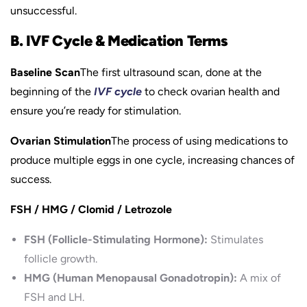
unsuccessful.
B. IVF Cycle & Medication Terms
Baseline Scan
The first ultrasound scan, done at the
beginning of the
IVF cycle
to check ovarian health and
ensure you’re ready for stimulation.
Ovarian Stimulation
The process of using medications to
produce multiple eggs in one cycle, increasing chances of
success.
FSH / HMG / Clomid / Letrozole
FSH (Follicle-Stimulating Hormone):
Stimulates
follicle growth.
HMG (Human Menopausal Gonadotropin):
A mix of
FSH and LH.