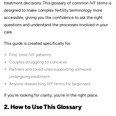
treatment decisions. This glossary of common IVF terms is
designed to make complex fertility terminology more
accessible, giving you the confidence to ask the right
questions and understand the processes involved in your
care.
This guide is created specifically for:
First-time IVF patients.
Couples struggling to conceive.
Partners and loved ones supporting someone
undergoing treatment.
Anyone researching IVF terms for beginners.
If you’re looking for clarity, you’re in the right place.
2. How to Use This Glossary