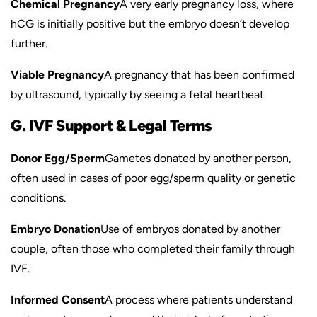
Chemical Pregnancy
A very early pregnancy loss, where
hCG is initially positive but the embryo doesn’t develop
further.
Viable Pregnancy
A pregnancy that has been confirmed
by ultrasound, typically by seeing a fetal heartbeat.
G. IVF Support & Legal Terms
Donor Egg/Sperm
Gametes donated by another person,
often used in cases of poor egg/sperm quality or genetic
conditions.
Embryo Donation
Use of embryos donated by another
couple, often those who completed their family through
IVF.
Informed Consent
A process where patients understand