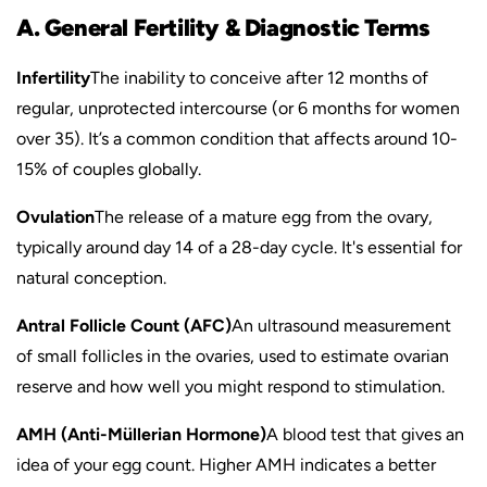
A. General Fertility & Diagnostic Terms
Infertility
The inability to conceive after 12 months of
regular, unprotected intercourse (or 6 months for women
over 35). It’s a common condition that affects around 10-
15% of couples globally.
Ovulation
The release of a mature egg from the ovary,
typically around day 14 of a 28-day cycle. It's essential for
natural conception.
Antral Follicle Count (AFC)
An ultrasound measurement
of small follicles in the ovaries, used to estimate ovarian
reserve and how well you might respond to stimulation.
AMH (Anti-Müllerian Hormone)
A blood test that gives an
idea of your egg count. Higher AMH indicates a better