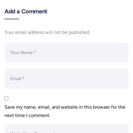
Add a Comment
Your email address will not be published.
Save my name, email, and website in this browser for the
next time I comment.