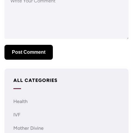
ALL CATEGORIES
Health
IVF
Mother Divine