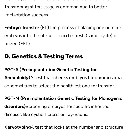
Transferring at this stage is common due to better
implantation success.
Embryo Transfer (ET)
The process of placing one or more
embryos into the uterus. It can be fresh (same cycle) or
frozen (FET).
D. Genetics & Testing Terms
PGT-A (Preimplantation Genetic Testing for
Aneuploidy)
A test that checks embryos for chromosomal
abnormalities to select the healthiest one for transfer.
PGT-M (Preimplantation Genetic Testing for Monogenic
disorders)
Screening embryos for specific inherited
diseases like cystic fibrosis or Tay-Sachs.
Karyotyping
A test that looks at the number and structure