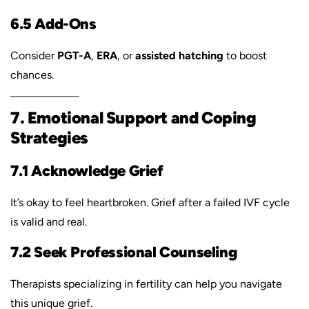
6.5 Add-Ons
Consider
PGT-A
,
ERA
, or
assisted hatching
to boost
chances.
7. Emotional Support and Coping
Strategies
7.1 Acknowledge Grief
It’s okay to feel heartbroken. Grief after a failed IVF cycle
is valid and real.
7.2 Seek Professional Counseling
Therapists specializing in fertility can help you navigate
this unique grief.