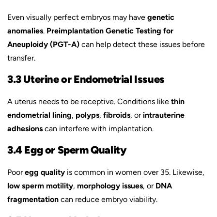
Even visually perfect embryos may have
genetic
anomalies
.
Preimplantation Genetic Testing for
Aneuploidy (PGT-A)
can help detect these issues before
transfer.
3.3 Uterine or Endometrial Issues
A uterus needs to be receptive. Conditions like
thin
endometrial lining
,
polyps
,
fibroids
, or
intrauterine
adhesions
can interfere with implantation.
3.4 Egg or Sperm Quality
Poor
egg quality
is common in women over 35. Likewise,
low sperm motility
,
morphology issues
, or
DNA
fragmentation
can reduce embryo viability.