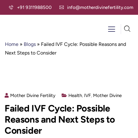
+91 9311988500
info@motherdivinefertility.com
Home
»
Blogs
»
Failed IVF Cycle: Possible Reasons and
Next Steps to Consider
Mother Divine Fertility
Health
,
IVF
,
Mother Divine
Failed IVF Cycle: Possible
Reasons and Next Steps to
Consider