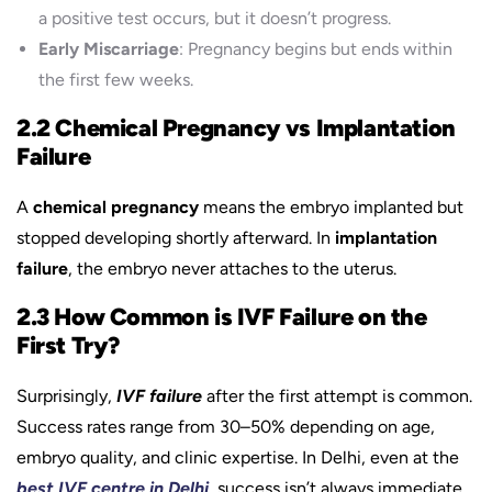
a positive test occurs, but it doesn’t progress.
Early Miscarriage
: Pregnancy begins but ends within
the first few weeks.
2.2 Chemical Pregnancy vs Implantation
Failure
A
chemical pregnancy
means the embryo implanted but
stopped developing shortly afterward. In
implantation
failure
, the embryo never attaches to the uterus.
2.3 How Common is IVF Failure on the
First Try?
Surprisingly,
IVF failure
after the first attempt is common.
Success rates range from 30–50% depending on age,
embryo quality, and clinic expertise. In Delhi, even at the
best IVF centre in Delhi
, success isn’t always immediate