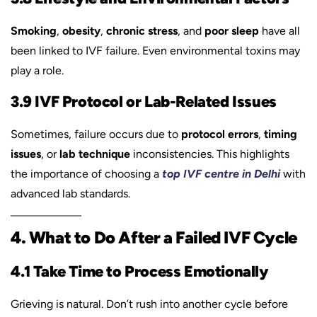
Smoking
,
obesity
,
chronic stress
, and
poor sleep
have all
been linked to IVF failure. Even environmental toxins may
play a role.
3.9 IVF Protocol or Lab-Related Issues
Sometimes, failure occurs due to
protocol errors
,
timing
issues
, or
lab technique
inconsistencies. This highlights
the importance of choosing a
top IVF centre in Delhi
with
advanced lab standards.
4. What to Do After a Failed IVF Cycle
4.1 Take Time to Process Emotionally
Grieving is natural. Don’t rush into another cycle before