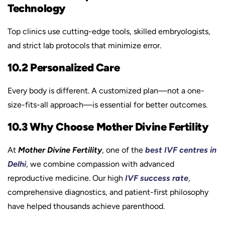
Technology
Top clinics use cutting-edge tools, skilled embryologists,
and strict lab protocols that minimize error.
10.2 Personalized Care
Every body is different. A customized plan—not a one-
size-fits-all approach—is essential for better outcomes.
10.3 Why Choose Mother Divine Fertility
At
Mother Divine Fertility
, one of the
best IVF centres in
Delhi
, we combine compassion with advanced
reproductive medicine. Our high
IVF success rate
,
comprehensive diagnostics, and patient-first philosophy
have helped thousands achieve parenthood.