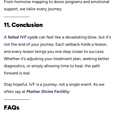
From hormone mapping to donor programs and emotional
support, we tailor every journey.
11. Conclusion
A
failed IVF cycle
can feel like a devastating blow, but it's
not the end of your journey. Each setback holds a lesson,
and every lesson brings you one step closer to success.
Whether it’s adjusting your treatment plan, seeking better
diagnostics, or simply allowing time to heal, the path
forward is real.
Stay hopeful. IVF is a journey, not a single event. As we
often say at
Mother Divine Fertility
:
FAQs