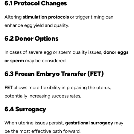
6.1 Protocol Changes
Altering
stimulation protocols
or trigger timing can
enhance egg yield and quality.
6.2 Donor Options
In cases of severe egg or sperm quality issues,
donor eggs
or sperm
may be considered.
6.3 Frozen Embryo Transfer (FET)
FET
allows more flexibility in preparing the uterus,
potentially increasing success rates.
6.4 Surrogacy
When uterine issues persist,
gestational surrogacy
may
be the most effective path forward.