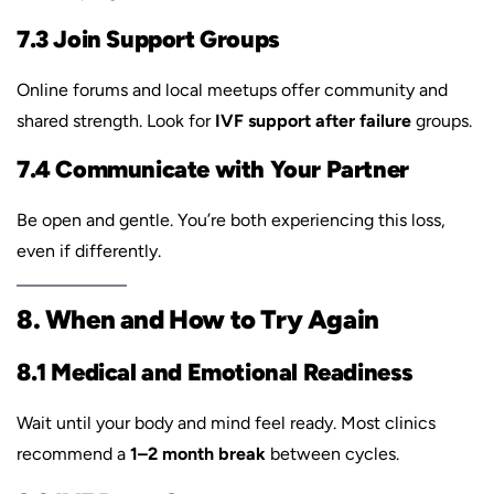
7.3 Join Support Groups
Online forums and local meetups offer community and
shared strength. Look for
IVF support after failure
groups.
7.4 Communicate with Your Partner
Be open and gentle. You’re both experiencing this loss,
even if differently.
8. When and How to Try Again
8.1 Medical and Emotional Readiness
Wait until your body and mind feel ready. Most clinics
recommend a
1–2 month break
between cycles.