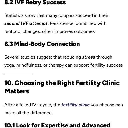
8.2 IVF Retry Success
Statistics show that many couples succeed in their
second IVF attempt
. Persistence, combined with
protocol changes, often improves outcomes.
8.3 Mind-Body Connection
Several studies suggest that reducing
stress
through
yoga, mindfulness, or therapy can support fertility success.
10. Choosing the Right Fertility Clinic
Matters
After a failed IVF cycle, the
fertility clinic
you choose can
make all the difference.
10.1 Look for Expertise and Advanced