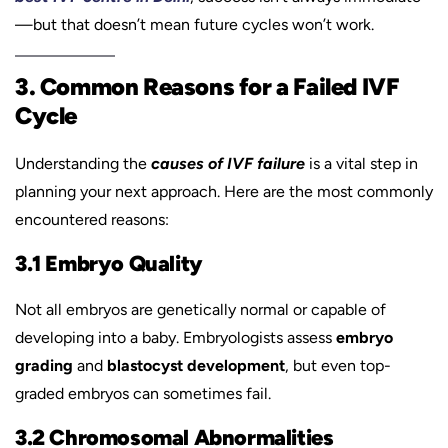
—but that doesn’t mean future cycles won’t work.
3. Common Reasons for a Failed IVF
Cycle
Understanding the
causes of IVF failure
is a vital step in
planning your next approach. Here are the most commonly
encountered reasons:
3.1 Embryo Quality
Not all embryos are genetically normal or capable of
developing into a baby. Embryologists assess
embryo
grading
and
blastocyst development
, but even top-
graded embryos can sometimes fail.
3.2 Chromosomal Abnormalities