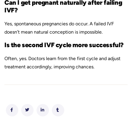
Can I get pregnant naturally after failing
IVF?
Yes, spontaneous pregnancies do occur. A failed IVF
doesn’t mean natural conception is impossible.
Is the second IVF cycle more successful?
Often, yes. Doctors learn from the first cycle and adjust
treatment accordingly, improving chances.