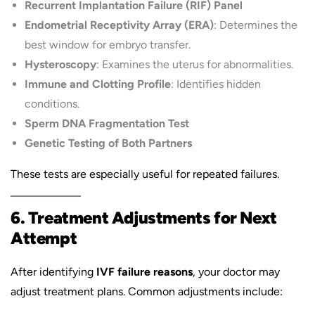
Recurrent Implantation Failure (RIF) Panel
Endometrial Receptivity Array (ERA)
: Determines the
best window for embryo transfer.
Hysteroscopy
: Examines the uterus for abnormalities.
Immune and Clotting Profile
: Identifies hidden
conditions.
Sperm DNA Fragmentation Test
Genetic Testing of Both Partners
These tests are especially useful for repeated failures.
6. Treatment Adjustments for Next
Attempt
After identifying
IVF failure reasons
, your doctor may
adjust treatment plans. Common adjustments include: