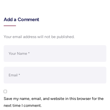
Add a Comment
Your email address will not be published.
Save my name, email, and website in this browser for the
next time I comment.