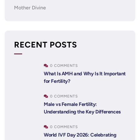
Mother Divine
RECENT POSTS
0 COMMENTS
What Is AMH and Why Is It Important
for Fertility?
0 COMMENTS
Male vs Female Fertility:
Understanding the Key Differences
0 COMMENTS
World IVF Day 2026: Celebrating