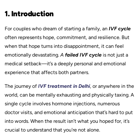
1. Introduction
For couples who dream of starting a family, an
IVF cycle
often represents hope, commitment, and resilience. But
when that hope turns into disappointment, it can feel
emotionally devastating.
A
failed IVF cycle
is not just a
medical setback—it’s a deeply personal and emotional
experience that affects both partners.
The journey of
IVF treatment in Delhi
, or anywhere in the
world, can be mentally exhausting and physically taxing. A
single cycle involves hormone injections, numerous
doctor visits, and emotional anticipation that’s hard to put
into words. When the result isn’t what you hoped for, it’s
crucial to understand that you're not alone.