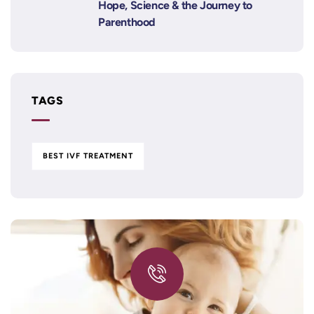
Hope, Science & the Journey to
Parenthood
TAGS
BEST IVF TREATMENT