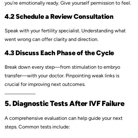
you’re emotionally ready. Give yourself permission to feel.
4.2 Schedule a Review Consultation
Speak with your fertility specialist. Understanding what
went wrong can offer clarity and direction.
4.3 Discuss Each Phase of the Cycle
Break down every step—from stimulation to embryo
transfer—with your doctor. Pinpointing weak links is
crucial for improving next outcomes.
5. Diagnostic Tests After IVF Failure
A comprehensive evaluation can help guide your next
steps. Common tests include: