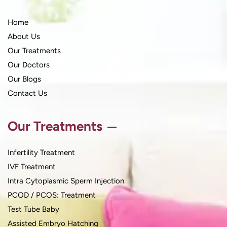
Home
About Us
Our Treatments
Our Doctors
Our Blogs
Contact Us
Our Treatments
Infertility Treatment
IVF Treatment
Intra Cytoplasmic Sperm Injection
PCOD / PCOS: Treatment
Test Tube Baby
Assisted Embryo Hatching