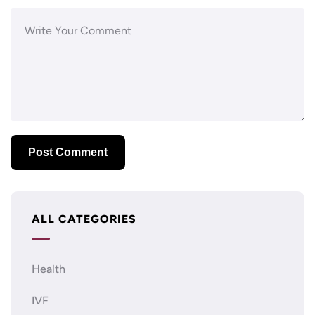
ALL CATEGORIES
Health
IVF