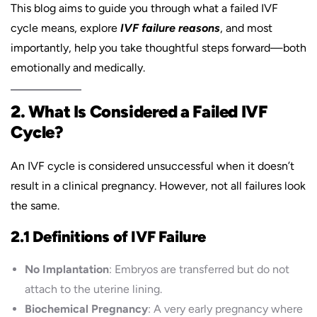
This blog aims to guide you through what a failed IVF
cycle means, explore
IVF failure reasons
, and most
importantly, help you take thoughtful steps forward—both
emotionally and medically.
2. What Is Considered a Failed IVF
Cycle?
An IVF cycle is considered unsuccessful when it doesn’t
result in a clinical pregnancy. However, not all failures look
the same.
2.1 Definitions of IVF Failure
No Implantation
: Embryos are transferred but do not
attach to the uterine lining.
Biochemical Pregnancy
: A very early pregnancy where