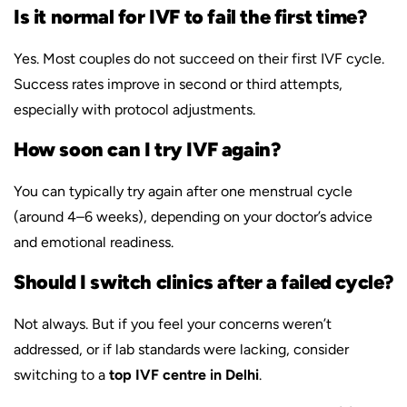
Is it normal for IVF to fail the first time?
Yes. Most couples do not succeed on their first IVF cycle.
Success rates improve in second or third attempts,
especially with protocol adjustments.
How soon can I try IVF again?
You can typically try again after one menstrual cycle
(around 4–6 weeks), depending on your doctor’s advice
and emotional readiness.
Should I switch clinics after a failed cycle?
Not always. But if you feel your concerns weren’t
addressed, or if lab standards were lacking, consider
switching to a
top IVF centre in Delhi
.