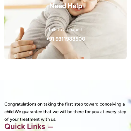
Need Help
Talk to an expert
+91 9311988500
Congratulations on taking the first step toward conceiving a
child.We guarantee that we will be there for you at every step
of your treatment with us.
Quick Links