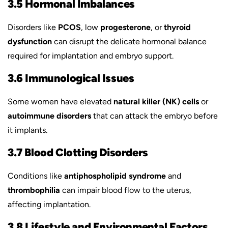
3.5 Hormonal Imbalances
Disorders like
PCOS
, low
progesterone
, or
thyroid
dysfunction
can disrupt the delicate hormonal balance
required for implantation and embryo support.
3.6 Immunological Issues
Some women have elevated
natural killer (NK) cells
or
autoimmune disorders
that can attack the embryo before
it implants.
3.7 Blood Clotting Disorders
Conditions like
antiphospholipid syndrome
and
thrombophilia
can impair blood flow to the uterus,
affecting implantation.
3.8 Lifestyle and Environmental Factors