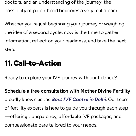
doctors, and an understanding of the journey, the
possibility of parenthood becomes a very real dream.
Whether you're just beginning your journey or weighing
the idea of a second cycle, now is the time to gather
information, reflect on your readiness, and take the next
step.
11. Call-to-Action
Ready to explore your IVF journey with confidence?
Schedule a free consultation with Mother Divine Fertility
,
proudly known as the
Best IVF Centre in Delhi
. Our team
of fertility experts is here to guide you through each step
—offering transparency, affordable IVF packages, and
compassionate care tailored to your needs.