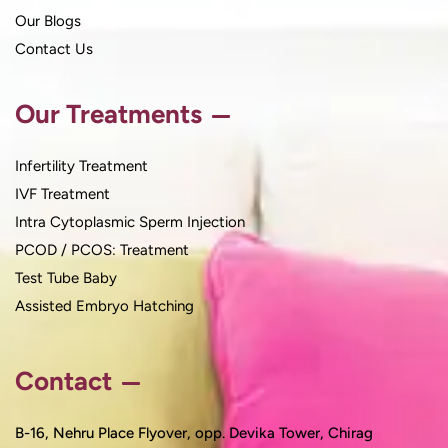
Our Blogs
Contact Us
Our Treatments
Infertility Treatment
IVF Treatment
Intra Cytoplasmic Sperm Injection
PCOD / PCOS: Treatment
Test Tube Baby
Assisted Embryo Hatching
Contact
B-16, Nehru Place Flyover, opp. Devika Tower, Chirag