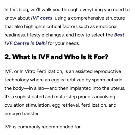
In this blog, we’ll walk you through everything you need to
know about
IVF costs
, using a comprehensive structure
that also highlights critical factors such as emotional
readiness, lifestyle changes, and how to select the
Best
IVF Centre in Delhi
for your needs.
2. What Is IVF and Who Is It For?
IVF, or In Vitro Fertilization, is an assisted reproductive
technology where an egg is fertilized by sperm outside
the body—in a lab—and then implanted into the uterus.
It’s a sophisticated and multi-step process involving
ovulation stimulation, egg retrieval, fertilization, and
embryo transfer.
IVF is commonly recommended for: