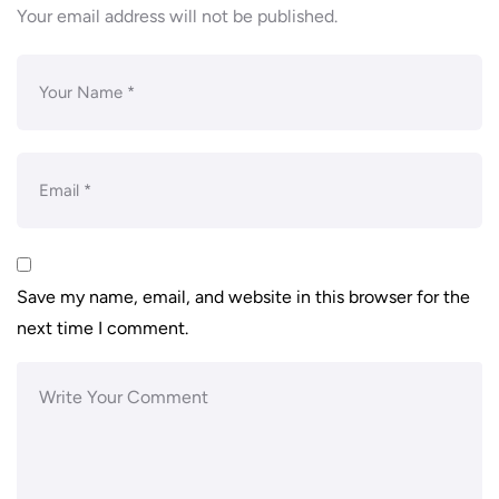
Your email address will not be published.
Save my name, email, and website in this browser for the
next time I comment.