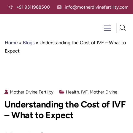
+91 9311988500
info@motherdivinefertility.com
Home
»
Blogs
»
Understanding the Cost of IVF – What to
Expect
Mother Divine Fertility
Health
,
IVF
,
Mother Divine
Understanding the Cost of IVF
– What to Expect