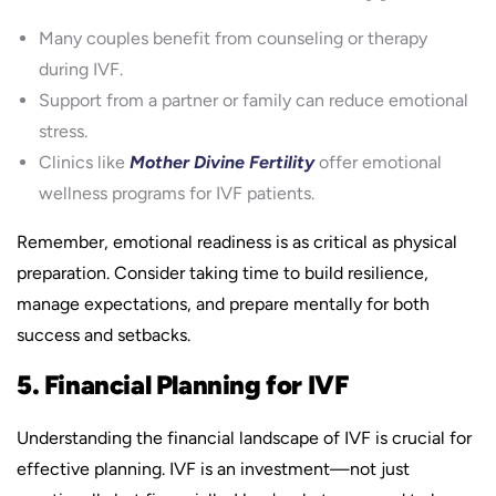
Many couples benefit from counseling or therapy
during IVF.
Support from a partner or family can reduce emotional
stress.
Clinics like
Mother Divine Fertility
offer emotional
wellness programs for IVF patients.
Remember, emotional readiness is as critical as physical
preparation. Consider taking time to build resilience,
manage expectations, and prepare mentally for both
success and setbacks.
5. Financial Planning for IVF
Understanding the financial landscape of IVF is crucial for
effective planning. IVF is an investment—not just