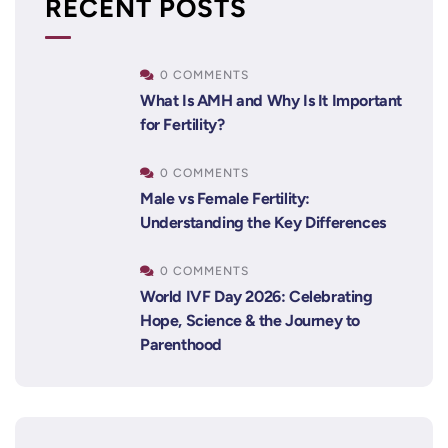
RECENT POSTS
0 COMMENTS
What Is AMH and Why Is It Important
for Fertility?
0 COMMENTS
Male vs Female Fertility:
Understanding the Key Differences
0 COMMENTS
World IVF Day 2026: Celebrating
Hope, Science & the Journey to
Parenthood