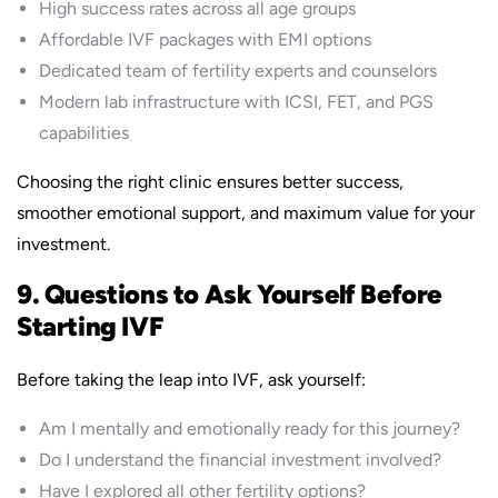
High success rates across all age groups
Affordable IVF packages with EMI options
Dedicated team of fertility experts and counselors
Modern lab infrastructure with ICSI, FET, and PGS
capabilities
Choosing the right clinic ensures better success,
smoother emotional support, and maximum value for your
investment.
9. Questions to Ask Yourself Before
Starting IVF
Before taking the leap into IVF, ask yourself:
Am I mentally and emotionally ready for this journey?
Do I understand the financial investment involved?
Have I explored all other fertility options?