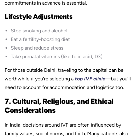
commitments in advance is essential.
Lifestyle Adjustments
Stop smoking and alcohol
Eat a fertility-boosting diet
Sleep and reduce stress
Take prenatal vitamins (like folic acid, D3)
For those outside Delhi, traveling to the capital can be
worthwhile if you’re selecting a
top IVF clinic
—but you’ll
need to account for accommodation and logistics too.
7. Cultural, Religious, and Ethical
Considerations
In India, decisions around IVF are often influenced by
family values, social norms, and faith. Many patients also