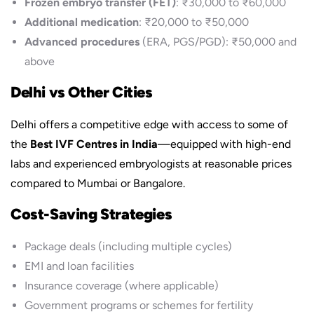
Frozen embryo transfer (FET)
: ₹30,000 to ₹60,000
Additional medication
: ₹20,000 to ₹50,000
Advanced procedures
(ERA, PGS/PGD): ₹50,000 and
above
Delhi vs Other Cities
Delhi offers a competitive edge with access to some of
the
Best IVF Centres in India
—equipped with high-end
labs and experienced embryologists at reasonable prices
compared to Mumbai or Bangalore.
Cost-Saving Strategies
Package deals (including multiple cycles)
EMI and loan facilities
Insurance coverage (where applicable)
Government programs or schemes for fertility