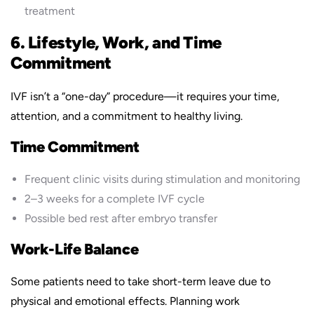
treatment
6. Lifestyle, Work, and Time
Commitment
IVF isn’t a “one-day” procedure—it requires your time,
attention, and a commitment to healthy living.
Time Commitment
Frequent clinic visits during stimulation and monitoring
2–3 weeks for a complete IVF cycle
Possible bed rest after embryo transfer
Work-Life Balance
Some patients need to take short-term leave due to
physical and emotional effects. Planning work