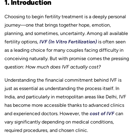
1. Introduction
Choosing to begin fertility treatment is a deeply personal
journey—one that brings together hope, emotion,
planning, and sometimes, uncertainty. Among all available
fertility options,
IVF (In Vitro Fertilization)
is often seen
as a leading choice for many couples facing difficulty in
conceiving naturally. But with promise comes the pressing
question:
How much does IVF actually cost?
Understanding the financial commitment behind IVF is
just as essential as understanding the process itself. In
India, and particularly in metropolitan areas like Delhi, IVF
has become more accessible thanks to advanced clinics
and experienced doctors. However, the
cost of IVF
can
vary significantly depending on medical conditions,
required procedures, and chosen clinic.