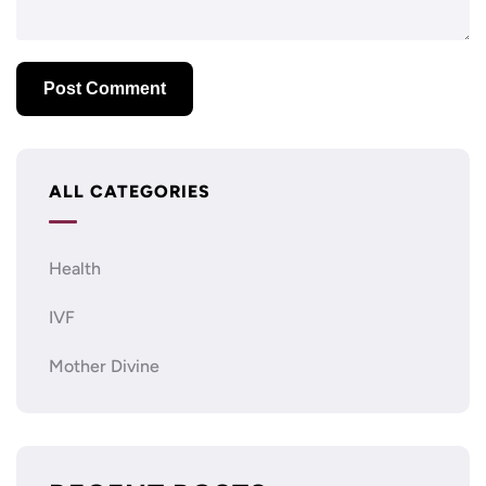
ALL CATEGORIES
Health
IVF
Mother Divine