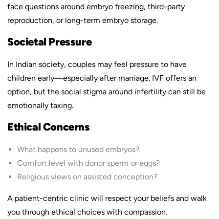
face questions around embryo freezing, third-party
reproduction, or long-term embryo storage.
Societal Pressure
In Indian society, couples may feel pressure to have
children early—especially after marriage. IVF offers an
option, but the social stigma around infertility can still be
emotionally taxing.
Ethical Concerns
What happens to unused embryos?
Comfort level with donor sperm or eggs?
Religious views on assisted conception?
A patient-centric clinic will respect your beliefs and walk
you through ethical choices with compassion.