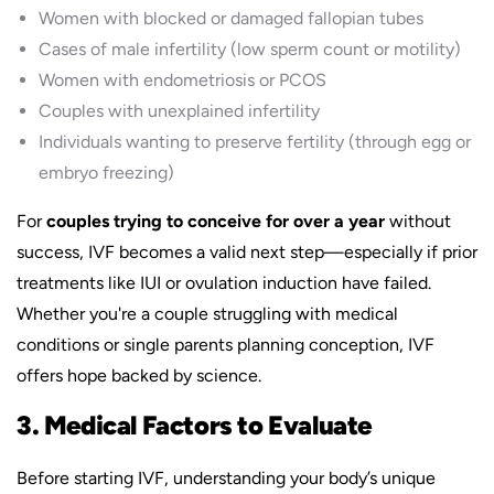
Women with blocked or damaged fallopian tubes
Cases of male infertility (low sperm count or motility)
Women with endometriosis or PCOS
Couples with unexplained infertility
Individuals wanting to preserve fertility (through egg or
embryo freezing)
For
couples trying to conceive for over a year
without
success, IVF becomes a valid next step—especially if prior
treatments like IUI or ovulation induction have failed.
Whether you're a couple struggling with medical
conditions or single parents planning conception, IVF
offers hope backed by science.
3. Medical Factors to Evaluate
Before starting IVF, understanding your body’s unique