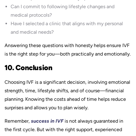
Can I commit to following lifestyle changes and
medical protocols?
Have I selected a clinic that aligns with my personal
and medical needs?
Answering these questions with honesty helps ensure IVF
is the right step for you—both practically and emotionally.
10. Conclusion
Choosing IVF is a significant decision, involving emotional
strength, time, lifestyle shifts, and of course—financial
planning. Knowing the costs ahead of time helps reduce
surprises and allows you to plan wisely.
Remember,
success in IVF
is not always guaranteed in
the first cycle. But with the right support, experienced