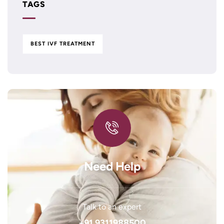
TAGS
BEST IVF TREATMENT
Need Help
Talk to an expert
+91 9311988500