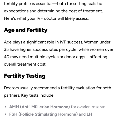
fertility profile is essential—both for setting realistic
expectations and determining the cost of treatment.
Here's what your IVF doctor will likely assess:
Age and Fertility
Age plays a significant role in IVF success. Women under
35 have higher success rates per cycle, while women over
40 may need multiple cycles or donor eggs—affecting
overall treatment cost.
Fertility Testing
Doctors usually recommend a fertility evaluation for both
partners. Key tests include:
AMH (Anti-Müllerian Hormone)
for ovarian reserve
FSH (Follicle Stimulating Hormone)
and
LH