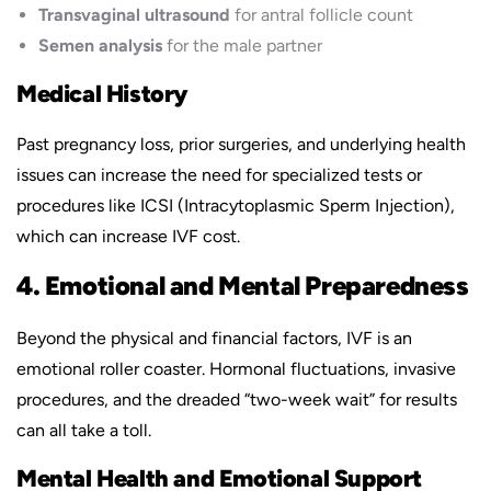
Transvaginal ultrasound
for antral follicle count
Semen analysis
for the male partner
Medical History
Past pregnancy loss, prior surgeries, and underlying health
issues can increase the need for specialized tests or
procedures like ICSI (Intracytoplasmic Sperm Injection),
which can increase IVF cost.
4. Emotional and Mental Preparedness
Beyond the physical and financial factors, IVF is an
emotional roller coaster. Hormonal fluctuations, invasive
procedures, and the dreaded “two-week wait” for results
can all take a toll.
Mental Health and Emotional Support