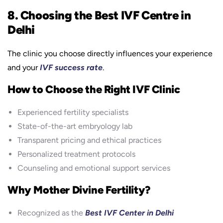
8. Choosing the Best IVF Centre in
Delhi
The clinic you choose directly influences your experience
and your
IVF success rate
.
How to Choose the Right IVF Clinic
Experienced fertility specialists
State-of-the-art embryology lab
Transparent pricing and ethical practices
Personalized treatment protocols
Counseling and emotional support services
Why Mother Divine Fertility?
Recognized as the
Best IVF Center in Delhi