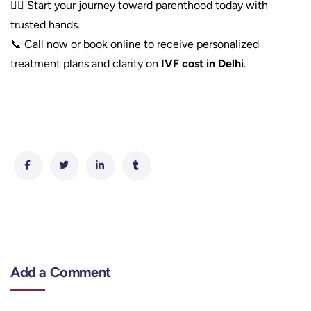
👩‍⚕️ Start your journey toward parenthood today with
trusted hands.
📞 Call now or book online to receive personalized
treatment plans and clarity on
IVF cost in Delhi
.
Add a Comment