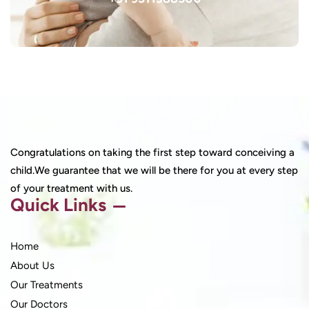
Congratulations on taking the first step toward conceiving a
child.We guarantee that we will be there for you at every step
of your treatment with us.
Quick Links
Home
About Us
Our Treatments
Our Doctors