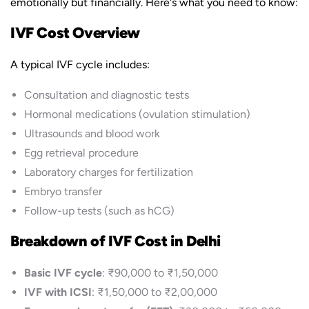
emotionally but financially. Here's what you need to know:
IVF Cost Overview
A typical IVF cycle includes:
Consultation and diagnostic tests
Hormonal medications (ovulation stimulation)
Ultrasounds and blood work
Egg retrieval procedure
Laboratory charges for fertilization
Embryo transfer
Follow-up tests (such as hCG)
Breakdown of IVF Cost in Delhi
Basic IVF cycle
: ₹90,000 to ₹1,50,000
IVF with ICSI
: ₹1,50,000 to ₹2,00,000