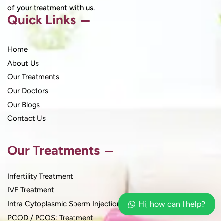
of your treatment with us.
Quick Links
Home
About Us
Our Treatments
Our Doctors
Our Blogs
Contact Us
Our Treatments
Infertility Treatment
IVF Treatment
Intra Cytoplasmic Sperm Injection
Hi, how can I help?
PCOD / PCOS: Treatment