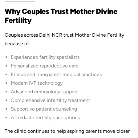
Why Couples Trust Mother Divine
Fertility
Couples across Delhi NCR trust Mother Divine Fertility
because of:
Experienced fertility specialists
Personalized reproductive care
Ethical and transparent medical practices
Modern IVF technology
Advanced embryology support
Comprehensive infertility treatment
Supportive patient counseling
Affordable fertility care options
The clinic continues to help aspiring parents move closer