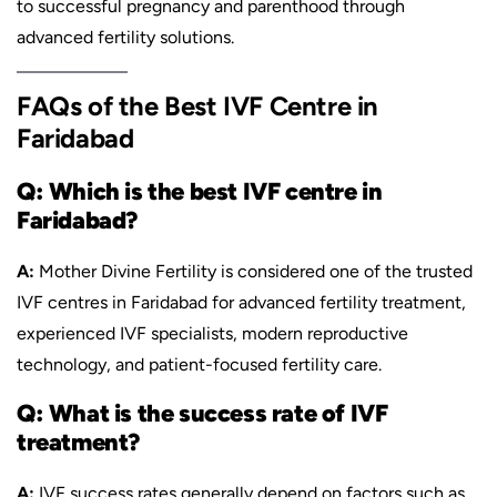
to successful pregnancy and parenthood through
advanced fertility solutions.
FAQs of the Best IVF Centre in
Faridabad
Q: Which is the best IVF centre in
Faridabad?
A:
Mother Divine Fertility is considered one of the trusted
IVF centres in Faridabad for advanced fertility treatment,
experienced IVF specialists, modern reproductive
technology, and patient-focused fertility care.
Q: What is the success rate of IVF
treatment?
A:
IVF success rates generally depend on factors such as