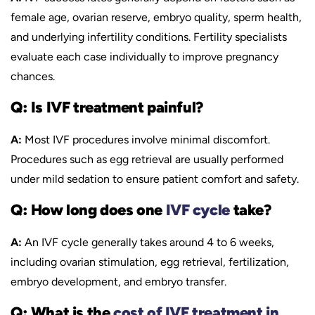
female age, ovarian reserve, embryo quality, sperm health,
and underlying infertility conditions. Fertility specialists
evaluate each case individually to improve pregnancy
chances.
Q: Is IVF treatment painful?
A:
Most IVF procedures involve minimal discomfort.
Procedures such as egg retrieval are usually performed
under mild sedation to ensure patient comfort and safety.
Q: How long does one
IVF cycle
take?
A:
An IVF cycle generally takes around 4 to 6 weeks,
including ovarian stimulation, egg retrieval, fertilization,
embryo development, and embryo transfer.
Q: What is the
cost of IVF treatment in