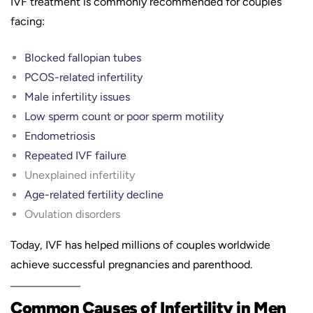
IVF treatment is commonly recommended for couples
facing:
Blocked fallopian tubes
PCOS-related infertility
Male infertility issues
Low sperm count or poor sperm motility
Endometriosis
Repeated IVF failure
Unexplained infertility
Age-related fertility decline
Ovulation disorders
Today, IVF has helped millions of couples worldwide
achieve successful pregnancies and parenthood.
Common Causes of Infertility in Men