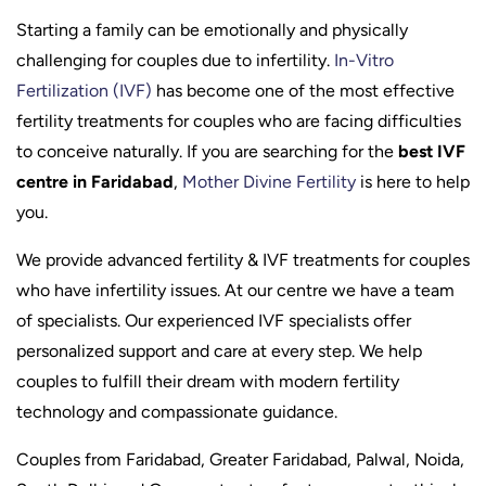
Starting a family can be emotionally and physically
challenging for couples due to infertility.
In-Vitro
Fertilization (IVF)
has become one of the most effective
fertility treatments for couples who are facing difficulties
to conceive naturally. If you are searching for the
best IVF
centre in Faridabad
,
Mother Divine Fertility
is here to help
you.
We provide advanced fertility & IVF treatments for couples
who have infertility issues. At our centre we have a team
of specialists. Our experienced IVF specialists offer
personalized support and care at every step. We help
couples to fulfill their dream with modern fertility
technology and compassionate guidance.
Couples from Faridabad, Greater Faridabad, Palwal, Noida,