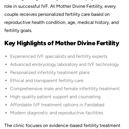
role in successful IVF. At Mother Divine Fertility, every
couple receives personalized fertility care based on
reproductive health condition, age, medical history, and
fertility goals.
Key Highlights of Mother Divine Fertility
Experienced IVF specialists and fertility experts
Advanced embryology laboratory and IVF technology
Personalized infertility treatment plans
Ethical and transparent fertility care
Comprehensive male and female infertility treatment
High-quality patient support and counseling
Affordable IVF treatment options in Faridabad
Modern diagnostic and reproductive facilities
The clinic focuses on evidence-based fertility treatment