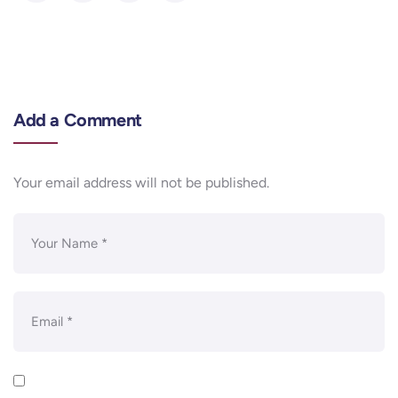
Add a Comment
Your email address will not be published.