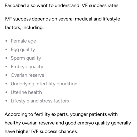
Faridabad also want to understand IVF success rates.
IVF success depends on several medical and lifestyle
factors, including:
Female age
Egg quality
Sperm quality
Embryo quality
Ovarian reserve
Underlying infertility condition
Uterine health
Lifestyle and stress factors
According to fertility experts, younger patients with
healthy ovarian reserve and good embryo quality generally
have higher IVF success chances.