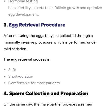
Hormonal testing
helps fertility experts track follicle growth and optimize
egg development.
3.
Egg Retrieval Procedure
After maturing the eggs they are collected through a
minimally invasive procedure which is performed under
mild sedation.
The egg retrieval process is:
Safe
Short-duration
Comfortable for most patients
4. Sperm Collection and Preparation
On the same day, the male partner provides a semen