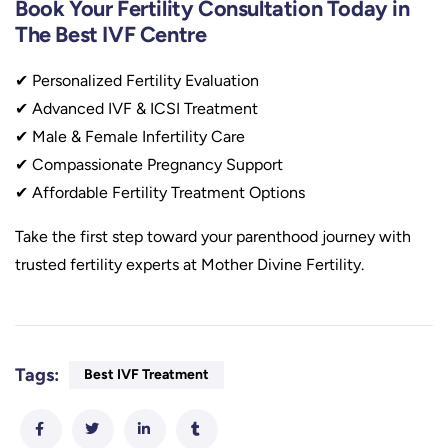
Book Your Fertility Consultation Today in
The Best IVF Centre
✔ Personalized Fertility Evaluation
✔ Advanced IVF & ICSI Treatment
✔ Male & Female Infertility Care
✔ Compassionate Pregnancy Support
✔ Affordable Fertility Treatment Options
Take the first step toward your parenthood journey with
trusted fertility experts at Mother Divine Fertility.
Tags:
Best IVF Treatment