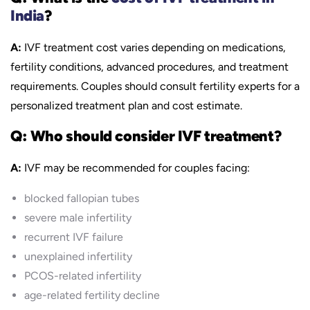
India
?
A:
IVF treatment cost varies depending on medications,
fertility conditions, advanced procedures, and treatment
requirements. Couples should consult fertility experts for a
personalized treatment plan and cost estimate.
Q: Who should consider IVF treatment?
A:
IVF may be recommended for couples facing:
blocked fallopian tubes
severe male infertility
recurrent IVF failure
unexplained infertility
PCOS-related infertility
age-related fertility decline