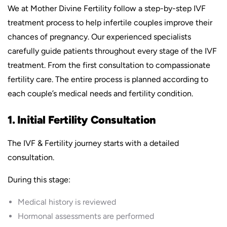
We at Mother Divine Fertility follow a step-by-step IVF
treatment process to help infertile couples improve their
chances of pregnancy. Our experienced specialists
carefully guide patients throughout every stage of the IVF
treatment. From the first consultation to compassionate
fertility care. The entire process is planned according to
each couple’s medical needs and fertility condition.
1. Initial Fertility Consultation
The IVF & Fertility journey starts with a detailed
consultation.
During this stage:
Medical history is reviewed
Hormonal assessments are performed