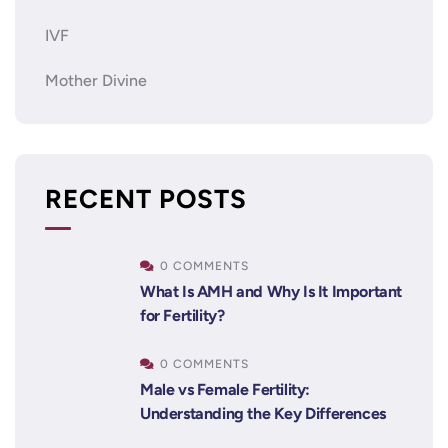
IVF
Mother Divine
RECENT POSTS
0 COMMENTS
What Is AMH and Why Is It Important
for Fertility?
0 COMMENTS
Male vs Female Fertility:
Understanding the Key Differences