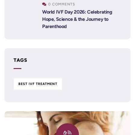
0 COMMENTS
World IVF Day 2026: Celebrating
Hope, Science & the Journey to
Parenthood
TAGS
BEST IVF TREATMENT