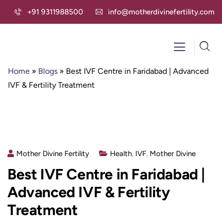
+91 9311988500
info@motherdivinefertility.com
Home
»
Blogs
»
Best IVF Centre in Faridabad | Advanced
IVF & Fertility Treatment
Mother Divine Fertility
Health
,
IVF
,
Mother Divine
Best IVF Centre in Faridabad |
Advanced IVF & Fertility
Treatment