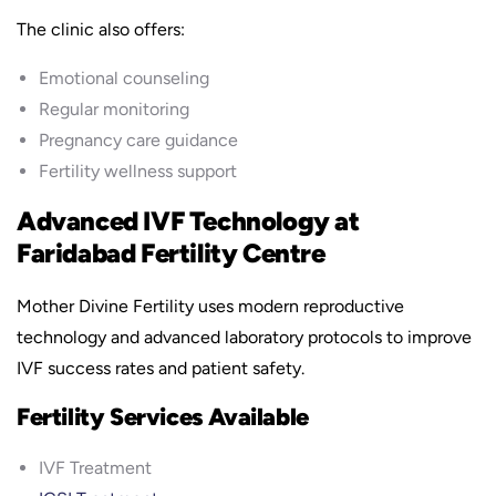
The clinic also offers:
Emotional counseling
Regular monitoring
Pregnancy care guidance
Fertility wellness support
Advanced IVF Technology at
Faridabad Fertility Centre
Mother Divine Fertility uses modern reproductive
technology and advanced laboratory protocols to improve
IVF success rates and patient safety.
Fertility Services Available
IVF Treatment