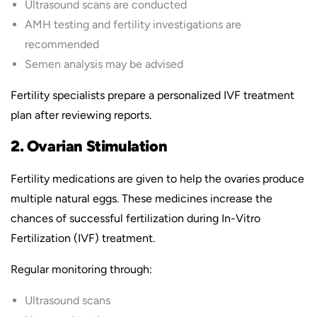
Ultrasound scans are conducted
AMH testing and fertility investigations are
recommended
Semen analysis may be advised
Fertility specialists prepare a personalized IVF treatment
plan after reviewing reports.
2. Ovarian Stimulation
Fertility medications are given to help the ovaries produce
multiple natural eggs. These medicines increase the
chances of successful fertilization during In-Vitro
Fertilization (IVF) treatment.
Regular monitoring through:
Ultrasound scans