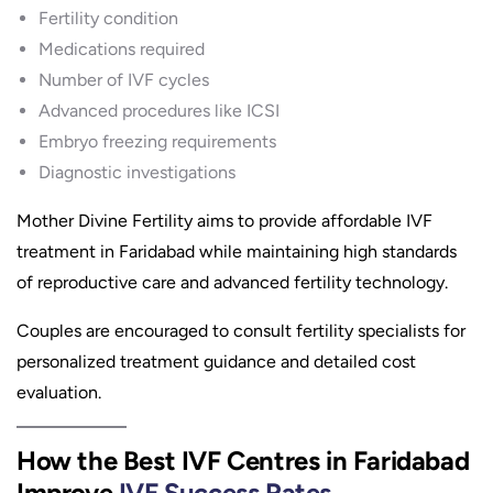
Fertility condition
Medications required
Number of IVF cycles
Advanced procedures like ICSI
Embryo freezing requirements
Diagnostic investigations
Mother Divine Fertility aims to provide affordable IVF
treatment in Faridabad while maintaining high standards
of reproductive care and advanced fertility technology.
Couples are encouraged to consult fertility specialists for
personalized treatment guidance and detailed cost
evaluation.
How the Best IVF Centres in Faridabad
Improve
IVF Success Rates