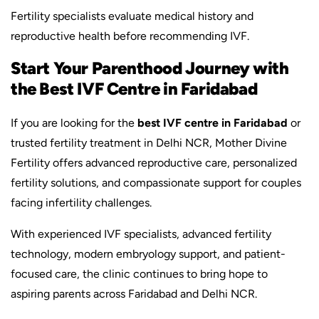
Fertility specialists evaluate medical history and
reproductive health before recommending IVF.
Start Your Parenthood Journey with
the Best IVF Centre in Faridabad
If you are looking for the
best IVF centre in Faridabad
or
trusted fertility treatment in Delhi NCR, Mother Divine
Fertility offers advanced reproductive care, personalized
fertility solutions, and compassionate support for couples
facing infertility challenges.
With experienced IVF specialists, advanced fertility
technology, modern embryology support, and patient-
focused care, the clinic continues to bring hope to
aspiring parents across Faridabad and Delhi NCR.