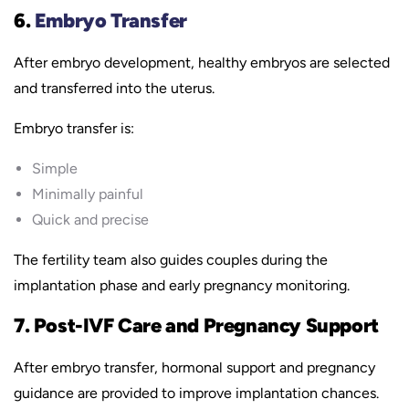
6.
Embryo Transfer
After embryo development, healthy embryos are selected
and transferred into the uterus.
Embryo transfer is:
Simple
Minimally painful
Quick and precise
The fertility team also guides couples during the
implantation phase and early pregnancy monitoring.
7. Post-IVF Care and Pregnancy Support
After embryo transfer, hormonal support and pregnancy
guidance are provided to improve implantation chances.