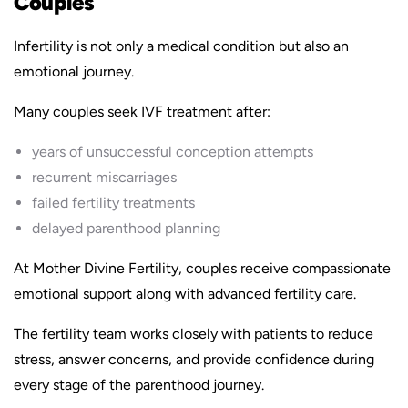
Couples
Infertility is not only a medical condition but also an
emotional journey.
Many couples seek IVF treatment after:
years of unsuccessful conception attempts
recurrent miscarriages
failed fertility treatments
delayed parenthood planning
At Mother Divine Fertility, couples receive compassionate
emotional support along with advanced fertility care.
The fertility team works closely with patients to reduce
stress, answer concerns, and provide confidence during
every stage of the parenthood journey.