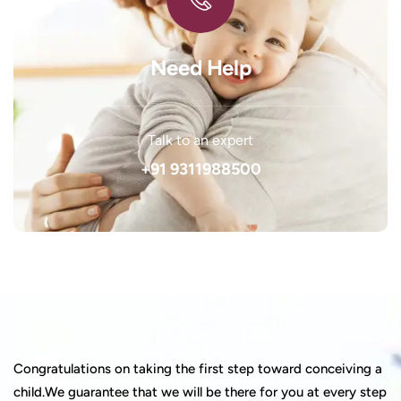
Need Help
Talk to an expert
+91 9311988500
Congratulations on taking the first step toward conceiving a
child.We guarantee that we will be there for you at every step