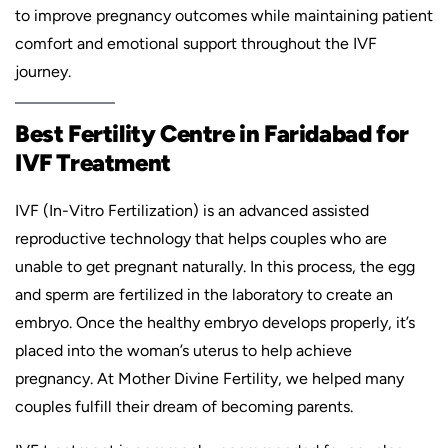
to improve pregnancy outcomes while maintaining patient
comfort and emotional support throughout the IVF
journey.
Best Fertility Centre in Faridabad for
IVF Treatment
IVF (In-Vitro Fertilization) is an advanced assisted
reproductive technology that helps couples who are
unable to get pregnant naturally. In this process, the egg
and sperm are fertilized in the laboratory to create an
embryo. Once the healthy embryo develops properly, it’s
placed into the woman’s uterus to help achieve
pregnancy. At Mother Divine Fertility, we helped many
couples fulfill their dream of becoming parents.