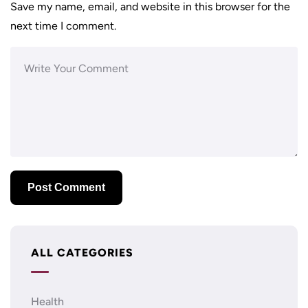
Save my name, email, and website in this browser for the
next time I comment.
ALL CATEGORIES
Health