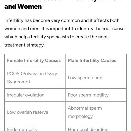
and Women
Infertility has become very common and it affects both
women and men. It is important to identify the root cause
which helps fertility specialists to create the right
treatment strategy.
Female Infertility Causes
Male Infertility Causes
PCOS (Polycystic Ovary
Low sperm count
Syndrome)
Irregular ovulation
Poor sperm motility
Abnormal sperm
Low ovarian reserve
morphology
Endometriosis
Hormonal disorders