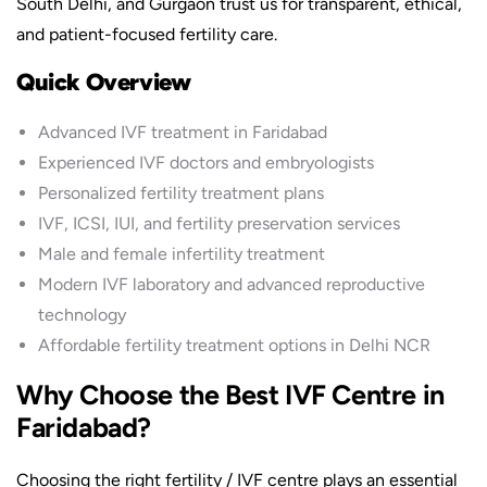
South Delhi, and Gurgaon trust us for transparent, ethical,
and patient-focused fertility care.
Quick Overview
Advanced IVF treatment in Faridabad
Experienced IVF doctors and embryologists
Personalized fertility treatment plans
IVF, ICSI, IUI, and fertility preservation services
Male and female infertility treatment
Modern IVF laboratory and advanced reproductive
technology
Affordable fertility treatment options in Delhi NCR
Why Choose the Best IVF Centre in
Faridabad?
Choosing the right fertility / IVF centre plays an essential