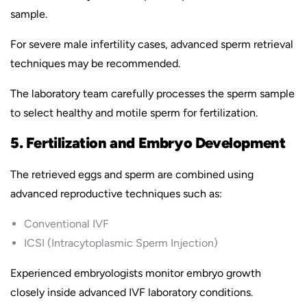
sample.
For severe male infertility cases, advanced sperm retrieval
techniques may be recommended.
The laboratory team carefully processes the sperm sample
to select healthy and motile sperm for fertilization.
5. Fertilization and Embryo Development
The retrieved eggs and sperm are combined using
advanced reproductive techniques such as:
Conventional IVF
ICSI (Intracytoplasmic Sperm Injection)
Experienced embryologists monitor embryo growth
closely inside advanced IVF laboratory conditions.