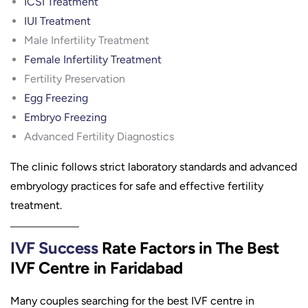
ICSI Treatment
IUI Treatment
Male Infertility Treatment
Female Infertility Treatment
Fertility Preservation
Egg Freezing
Embryo Freezing
Advanced Fertility Diagnostics
The clinic follows strict laboratory standards and advanced
embryology practices for safe and effective fertility
treatment.
IVF Success
Rate Factors in The Best
IVF Centre in Faridabad
Many couples searching for the best IVF centre in