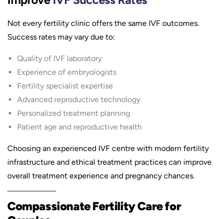
Not every fertility clinic offers the same IVF outcomes.
Success rates may vary due to:
Quality of IVF laboratory
Experience of embryologists
Fertility specialist expertise
Advanced reproductive technology
Personalized treatment planning
Patient age and reproductive health
Choosing an experienced IVF centre with modern fertility
infrastructure and ethical treatment practices can improve
overall treatment experience and pregnancy chances.
Compassionate Fertility Care for