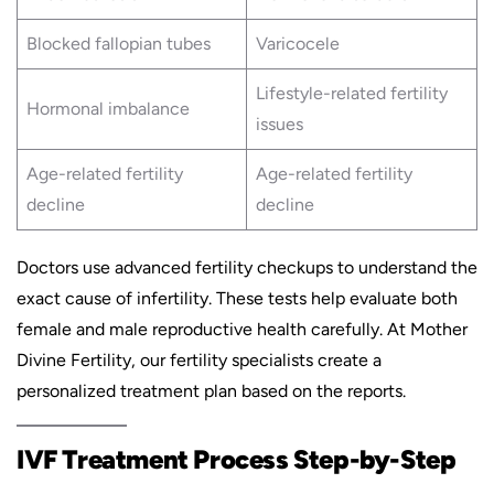
Blocked fallopian tubes
Varicocele
Lifestyle-related fertility
Hormonal imbalance
issues
Age-related fertility
Age-related fertility
decline
decline
Doctors use advanced fertility checkups to understand the
exact cause of infertility. These tests help evaluate both
female and male reproductive health carefully. At Mother
Divine Fertility, our fertility specialists create a
personalized treatment plan based on the reports.
IVF Treatment Process Step-by-Step