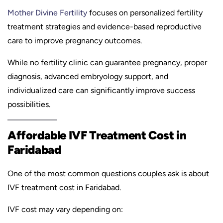
Mother Divine Fertility
focuses on personalized fertility
treatment strategies and evidence-based reproductive
care to improve pregnancy outcomes.
While no fertility clinic can guarantee pregnancy, proper
diagnosis, advanced embryology support, and
individualized care can significantly improve success
possibilities.
Affordable IVF Treatment Cost in
Faridabad
One of the most common questions couples ask is about
IVF treatment cost in Faridabad.
IVF cost may vary depending on: