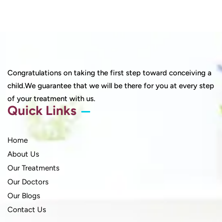
Congratulations on taking the first step toward conceiving a
child.We guarantee that we will be there for you at every step
of your treatment with us.
Quick Links
Home
About Us
Our Treatments
Our Doctors
Our Blogs
Contact Us