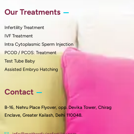
Our Treatments
Infertility Treatment
IVF Treatment
Intra Cytoplasmic Sperm Injection
PCOD / PCOS: Treatment
Test Tube Baby
Assisted Embryo Hatching
Contact
B-16, Nehru Place Flyover, opp. Devika Tower, Chirag
Enclave, Greater Kailash, Delhi 110048.