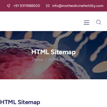
+91 9311988500
info@motherdivinefertility.com
HTML Sitemap
Home
HTML Sitemap
HTML Sitemap