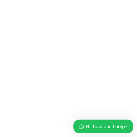
Hi, how can I help?