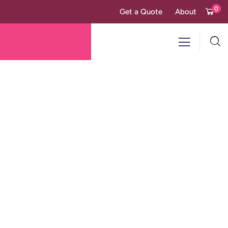
0
Get a Quote
About