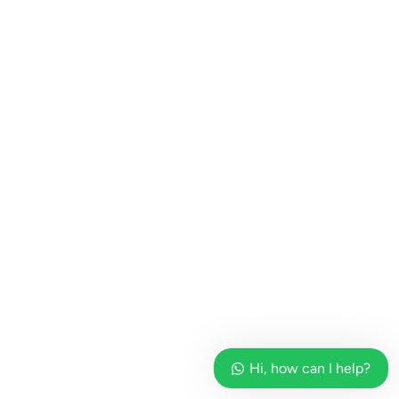
Hi, how can I help?