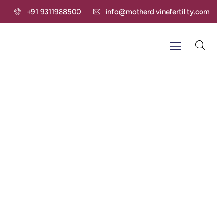
+91 9311988500
info@motherdivinefertility.com